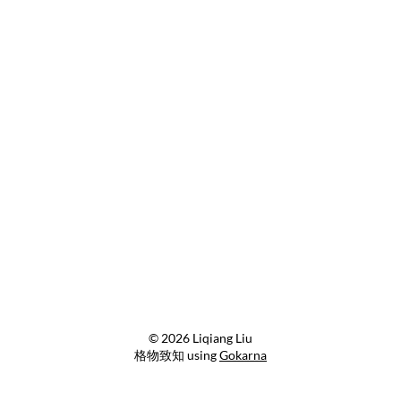
© 2026 Liqiang Liu
格物致知 using
Gokarna