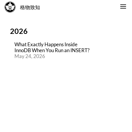
格物致知
2026
What Exactly Happens Inside
InnoDB When You Run an INSERT?
May 24, 2026