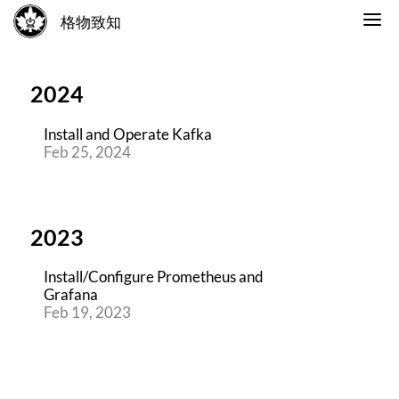
格物致知
2024
Install and Operate Kafka
Feb 25, 2024
2023
Install/Configure Prometheus and
Grafana
Feb 19, 2023