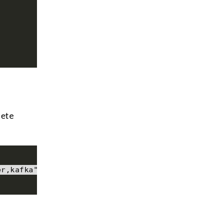
lete
er,kafka"