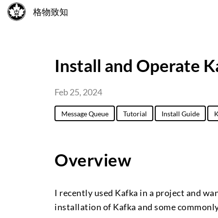
格物致知
Install and Operate K
Feb 25, 2024
Message Queue
Tutorial
Install Guide
K
Overview
I recently used Kafka in a project and wan
installation of Kafka and some commonly