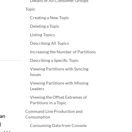
Details of All Consumer Groups
Topic
Creating a New Topic
Deleting a Topic
Listing Topics
Describing All Topics
Increasing the Number of Partitions
Describing a Specific Topic
Viewing Partitions with Syncing
Issues
Viewing Partitions with Missing
Leaders
Viewing the Offset Extremes of
Partitions in a Topic
Command Line Production and
 an
Consumption
I
Consuming Data from Console