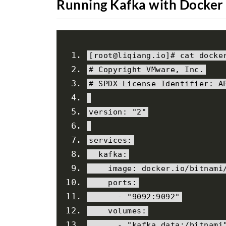
Running Kafka with Docker
[
root@liqiang
.
io
]#
 cat docke
# Copyright VMware, Inc.
# SPDX-License-Identifier: A
version
:
"2"
services
:
  kafka
:
    image
:
 docker
.
io
/
bitnami
    ports
:
-
"9092:9092"
    volumes
:
-
"kafka_data:/bitnami