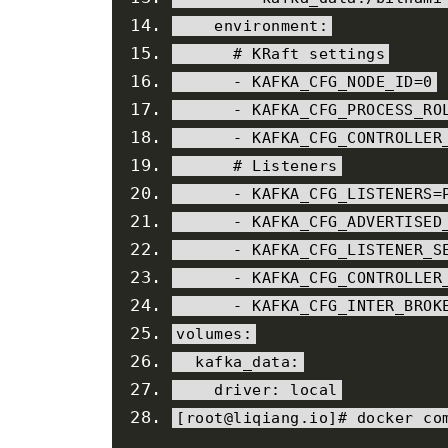
    environment
:
# KRaft settings
-
 KAFKA_CFG_NODE_ID
=
0
-
 KAFKA_CFG_PROCESS_RO
-
 KAFKA_CFG_CONTROLLER
# Listeners
-
 KAFKA_CFG_LISTENERS
=
-
 KAFKA_CFG_ADVERTISED
-
 KAFKA_CFG_LISTENER_S
-
 KAFKA_CFG_CONTROLLER
-
 KAFKA_CFG_INTER_BROK
volumes
:
  kafka_data
:
    driver
:
local
[
root@liqiang
.
io
]#
 docker co