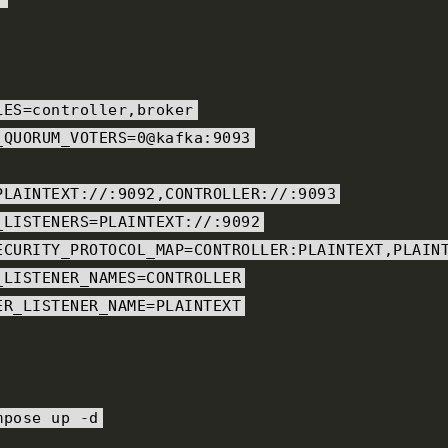
LES
=
controller
,
broker
_QUORUM_VOTERS
=
0@kafka
:
9093
PLAINTEXT
:
//:9092,CONTROLLER://:9093
_LISTENERS
=
PLAINTEXT
:
//:9092
ECURITY_PROTOCOL_MAP
=
CONTROLLER
:
PLAINTEXT
,
PLAIN
_LISTENER_NAMES
=
CONTROLLER
ER_LISTENER_NAME
=
PLAINTEXT
mpose up 
-
d