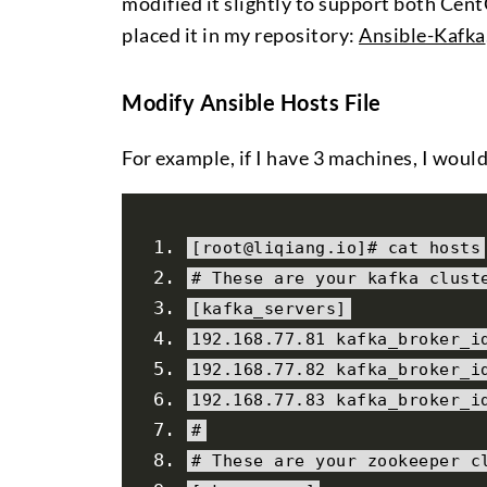
modified it slightly to support both Cen
placed it in my repository:
Ansible-Kafka
Modify Ansible Hosts File
For example, if I have 3 machines, I would
[
root@liqiang
.
io
]#
 cat hosts
# These are your kafka clust
[
kafka_servers
]
192.168
.
77.81
 kafka_broker_i
192.168
.
77.82
 kafka_broker_i
192.168
.
77.83
 kafka_broker_i
#
# These are your zookeeper c