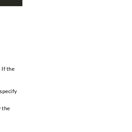
If the
 specify
 the