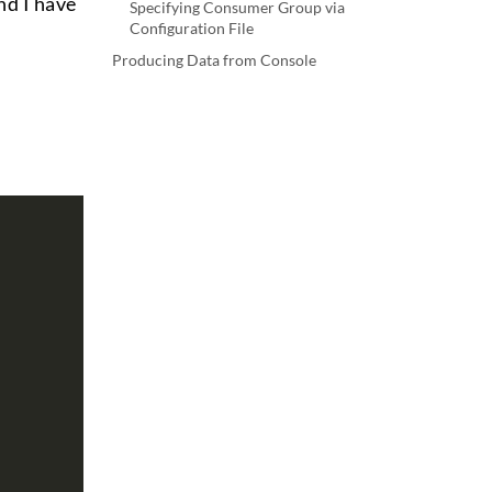
nd I have
Specifying Consumer Group via
Configuration File
Producing Data from Console