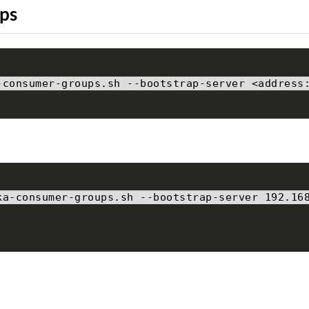
ps
-
consumer
-
groups
.
sh 
--
bootstrap
-
server 
<
address
ka
-
consumer
-
groups
.
sh 
--
bootstrap
-
server 
192.16
p