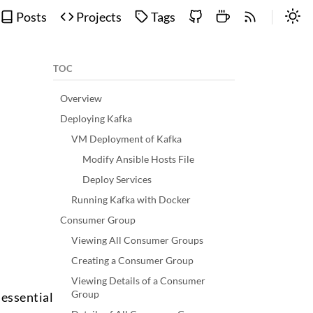
Posts
Projects
Tags
TOC
Overview
Deploying Kafka
VM Deployment of Kafka
Modify Ansible Hosts File
Deploy Services
Running Kafka with Docker
Consumer Group
Viewing All Consumer Groups
Creating a Consumer Group
Viewing Details of a Consumer
Group
essential