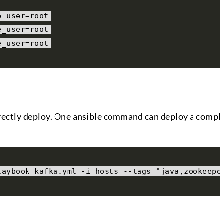
e_user
=
root
e_user
=
root
e_user
=
root
directly deploy. One ansible command can deploy a comp
laybook kafka
.
yml 
-
i hosts 
--
tags 
"java,zookeep