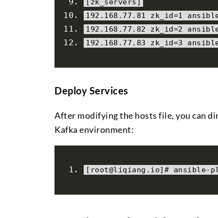
[
zk_servers
]
192.168
.
77.81
 zk_id
=
1
 ansibl
192.168
.
77.82
 zk_id
=
2
 ansibl
192.168
.
77.83
 zk_id
=
3
 ansibl
Deploy Services
After modifying the hosts file, you can 
Kafka environment:
[
root@liqiang
.
io
]#
 ansible
-
p