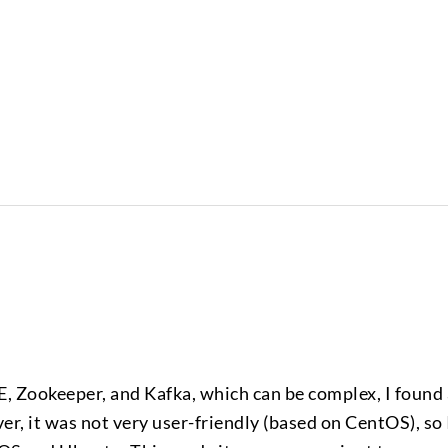
E, Zookeeper, and Kafka, which can be complex, I found
, it was not very user-friendly (based on CentOS), so 