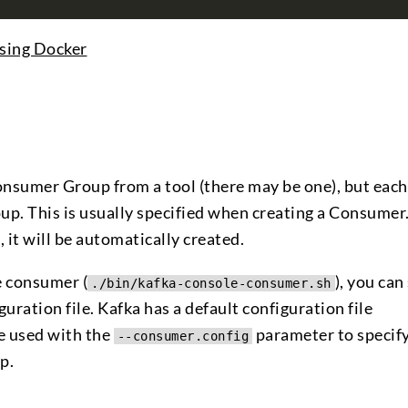
sing Docker
 Consumer Group from a tool (there may be one), but each
. This is usually specified when creating a Consumer. 
it will be automatically created.
e consumer (
), you can
./bin/kafka-console-consumer.sh
ration file. Kafka has a default configuration file
be used with the
parameter to specify
--consumer.config
p.