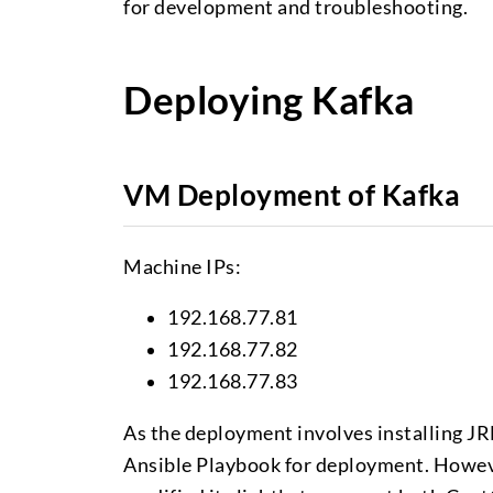
for development and troubleshooting.
Deploying Kafka
VM Deployment of Kafka
Machine IPs:
192.168.77.81
192.168.77.82
192.168.77.83
As the deployment involves installing JR
Ansible Playbook for deployment. However