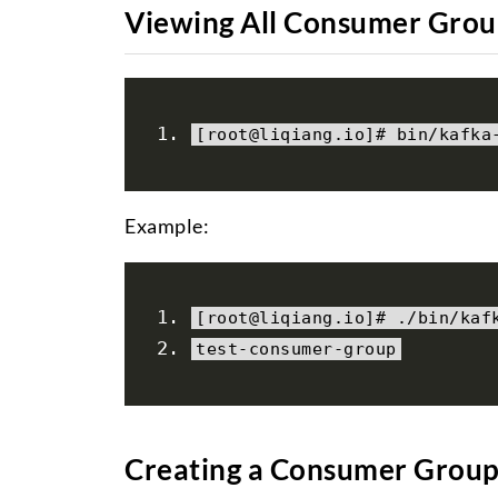
Viewing All Consumer Grou
[
root@liqiang
.
io
]#
 bin
/
kafka
Example:
[
root@liqiang
.
io
]#
./
bin
/
kaf
test
-
consumer
-
group
Creating a Consumer Grou