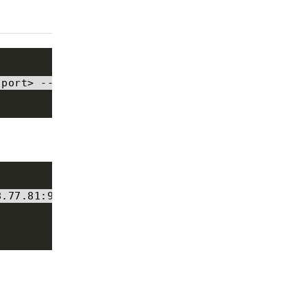
:
port
>
--
list
8
.
77.81
:
9092
--
list