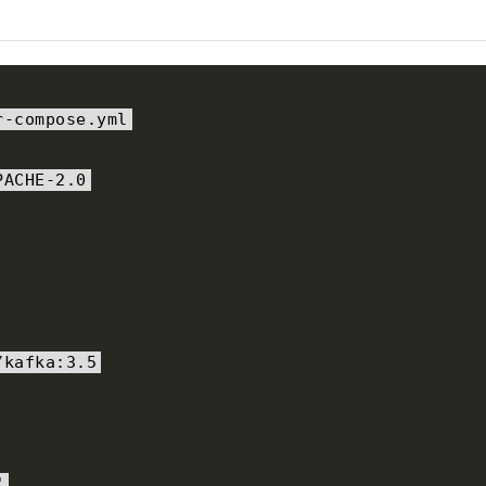
r
-
compose
.
yml
PACHE-2.0
/
kafka
:
3.5
"