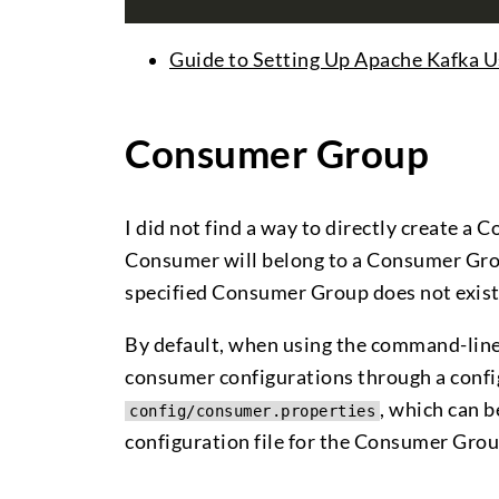
Guide to Setting Up Apache Kafka U
Consumer Group
I did not find a way to directly create a
Consumer will belong to a Consumer Group
specified Consumer Group does not exist, 
By default, when using the command-lin
consumer configurations through a configu
, which can 
config/consumer.properties
configuration file for the Consumer Grou