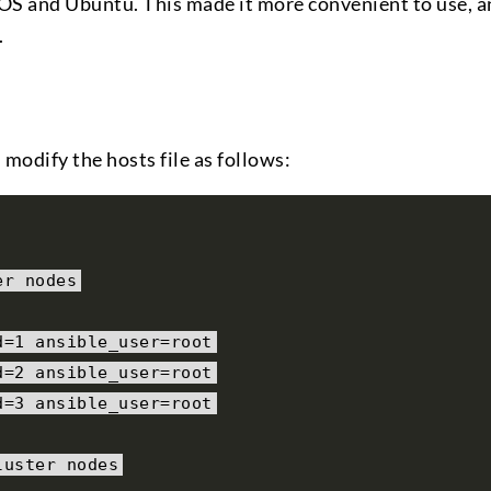
tOS and Ubuntu. This made it more convenient to use, a
.
 modify the hosts file as follows:
er nodes
d
=
1
 ansible_user
=
root
d
=
2
 ansible_user
=
root
d
=
3
 ansible_user
=
root
luster nodes