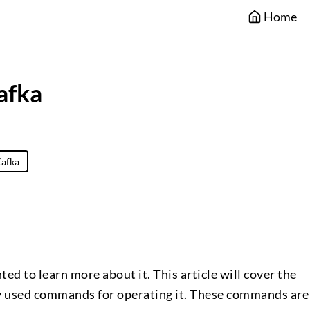
Home
afka
afka
ted to learn more about it. This article will cover the
 used commands for operating it. These commands are 