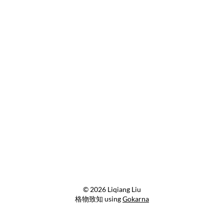
© 2026 Liqiang Liu
格物致知 using
Gokarna