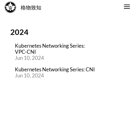
格物致知
2024
Kubernetes Networking Series:
VPC-CNI
Jun 10, 2024
Kubernetes Networking Series: CNI
Jun 10, 2024