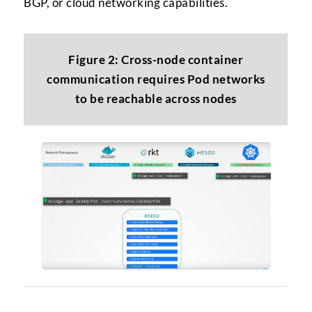
BGP, or cloud networking capabilities.
Figure 2: Cross-node container
communication requires Pod networks
to be reachable across nodes