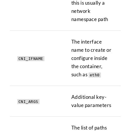
this is usually a
network
namespace path
The interface
name to create or
configure inside
CNI_IFNAME
the container,
such as
eth0
Additional key-
CNI_ARGS
value parameters
The list of paths