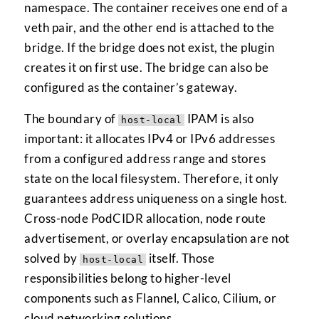
namespace. The container receives one end of a
veth pair, and the other end is attached to the
bridge. If the bridge does not exist, the plugin
creates it on first use. The bridge can also be
configured as the container’s gateway.
The boundary of
IPAM is also
host-local
important: it allocates IPv4 or IPv6 addresses
from a configured address range and stores
state on the local filesystem. Therefore, it only
guarantees address uniqueness on a single host.
Cross-node PodCIDR allocation, node route
advertisement, or overlay encapsulation are not
solved by
itself. Those
host-local
responsibilities belong to higher-level
components such as Flannel, Calico, Cilium, or
cloud networking solutions.