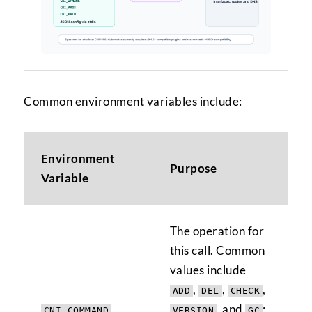
Common environment variables include:
Environment
Purpose
Variable
The operation for
this call. Common
values include
,
,
,
ADD
DEL
CHECK
, and
;
CNI_COMMAND
VERSION
GC