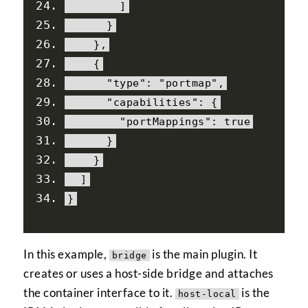
]
}
},
{
"type"
:
"portmap"
,
"capabilities"
:
{
"portMappings"
:
true
}
}
]
}
In this example,
is the main plugin. It
bridge
creates or uses a host-side bridge and attaches
the container interface to it.
is the
host-local