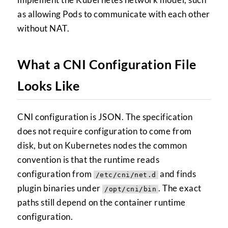
as allowing Pods to communicate with each other
without NAT.
What a CNI Configuration File
Looks Like
CNI configuration is JSON. The specification
does not require configuration to come from
disk, but on Kubernetes nodes the common
convention is that the runtime reads
configuration from
and finds
/etc/cni/net.d
plugin binaries under
. The exact
/opt/cni/bin
paths still depend on the container runtime
configuration.