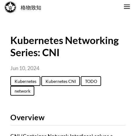
格物致知
Kubernetes Networking
Series: CNI
Jun 10, 2024
Kubernetes
Kubernetes CNI
TODO
network
Overview