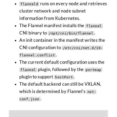
runs on every node and retrieves
flanneld
cluster network and node subnet
information from Kubernetes.
The Flannel manifest installs the
flannel
CNI binary to
.
/opt/cni/bin/flannel
An init container in the manifest writes the
CNI configuration to
/etc/cni/net.d/10-
.
flannel.conflist
The current default configuration uses the
plugin, followed by the
flannel
portmap
plugin to support
.
hostPort
The default backend can still be VXLAN,
which is determined by Flannel’s
net-
.
conf.json