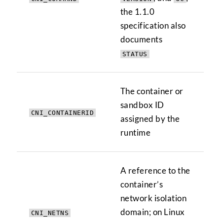
the 1.1.0
specification also
documents
STATUS
The container or
sandbox ID
CNI_CONTAINERID
assigned by the
runtime
A reference to the
container’s
network isolation
domain; on Linux
CNI_NETNS