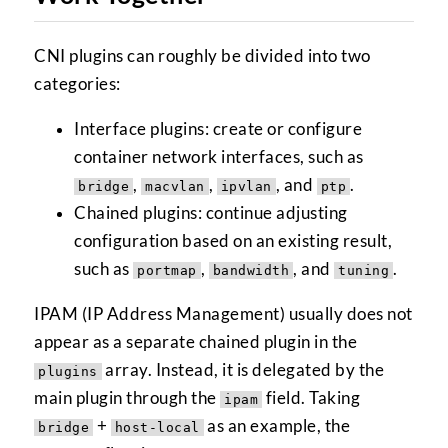
CNI plugins can roughly be divided into two
categories:
Interface plugins: create or configure
container network interfaces, such as
,
,
, and
.
bridge
macvlan
ipvlan
ptp
Chained plugins: continue adjusting
configuration based on an existing result,
such as
,
, and
.
portmap
bandwidth
tuning
IPAM (IP Address Management) usually does not
appear as a separate chained plugin in the
array. Instead, it is delegated by the
plugins
main plugin through the
field. Taking
ipam
+
as an example, the
bridge
host-local