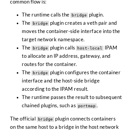
common flow is:
The runtime calls the
plugin.
bridge
The
plugin creates a veth pair and
bridge
moves the container-side interface into the
target network namespace.
The
plugin calls
IPAM
bridge
host-local
to allocate an IP address, gateway, and
routes for the container.
The
plugin configures the container
bridge
interface and the host-side bridge
according to the IPAM result.
The runtime passes the result to subsequent
chained plugins, such as
.
portmap
The official
plugin connects containers
bridge
on the same host to a bridge in the host network