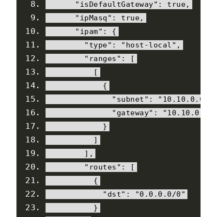
"isDefaultGateway"
:
true
,
"ipMasq"
:
true
,
"ipam"
:
{
"type"
:
"host-local"
,
"ranges"
:
[
[
{
"subnet"
:
"10.10.0.0/1
"gateway"
:
"10.10.0.1"
}
]
],
"routes"
:
[
{
"dst"
:
"0.0.0.0/0"
}