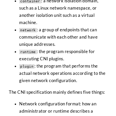
: a network isolation domain,
container
such as a Linux network namespace, or
another isolation unit such as a virtual
machine.
: a group of endpoints that can
network
communicate with each other and have
unique addresses.
: the program responsible for
runtime
executing CNI plugins.
: the program that performs the
plugin
actual network operations according to the
given network configuration.
The CNI specification mainly defines five things:
Network configuration format: how an
administrator or runtime describes a