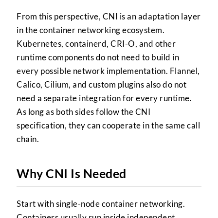
From this perspective, CNI is an adaptation layer
in the container networking ecosystem.
Kubernetes, containerd, CRI-O, and other
runtime components do not need to build in
every possible network implementation. Flannel,
Calico, Cilium, and custom plugins also do not
need a separate integration for every runtime.
As long as both sides follow the CNI
specification, they can cooperate in the same call
chain.
Why CNI Is Needed
Start with single-node container networking.
Containers usually run inside independent