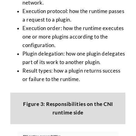
network.
Execution protocol: how the runtime passes
a request to a plugin.
Execution order: how the runtime executes
one or more plugins according to the
configuration.
Plugin delegation: how one plugin delegates
part of its work to another plugin.
Result types: how a plugin returns success
or failure to the runtime.
Figure 3: Responsibilities on the CNI
runtime side