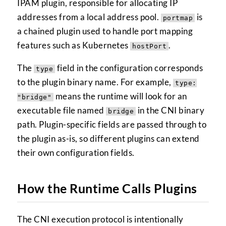
IPAM plugin, responsible for allocating IP
addresses from a local address pool.
is
portmap
a chained plugin used to handle port mapping
features such as Kubernetes
.
hostPort
The
field in the configuration corresponds
type
to the plugin binary name. For example,
type:
means the runtime will look for an
"bridge"
executable file named
in the CNI binary
bridge
path. Plugin-specific fields are passed through to
the plugin as-is, so different plugins can extend
their own configuration fields.
How the Runtime Calls Plugins
The CNI execution protocol is intentionally