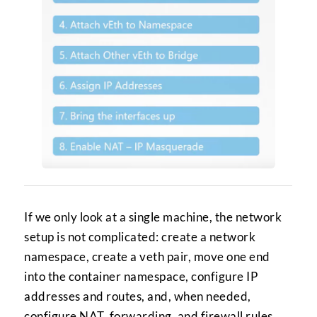
If we only look at a single machine, the network
setup is not complicated: create a network
namespace, create a veth pair, move one end
into the container namespace, configure IP
addresses and routes, and, when needed,
configure NAT, forwarding, and firewall rules.