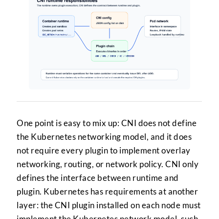
One point is easy to mix up: CNI does not define
the Kubernetes networking model, and it does
not require every plugin to implement overlay
networking, routing, or network policy. CNI only
defines the interface between runtime and
plugin. Kubernetes has requirements at another
layer: the CNI plugin installed on each node must
implement the Kubernetes network model, such