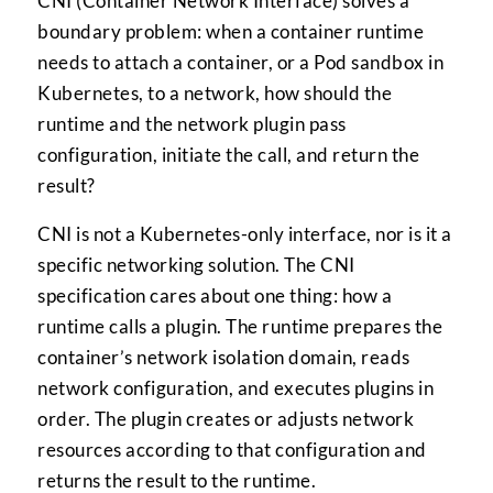
CNI (Container Network Interface) solves a
boundary problem: when a container runtime
needs to attach a container, or a Pod sandbox in
Kubernetes, to a network, how should the
runtime and the network plugin pass
configuration, initiate the call, and return the
result?
CNI is not a Kubernetes-only interface, nor is it a
specific networking solution. The CNI
specification cares about one thing: how a
runtime calls a plugin. The runtime prepares the
container’s network isolation domain, reads
network configuration, and executes plugins in
order. The plugin creates or adjusts network
resources according to that configuration and
returns the result to the runtime.