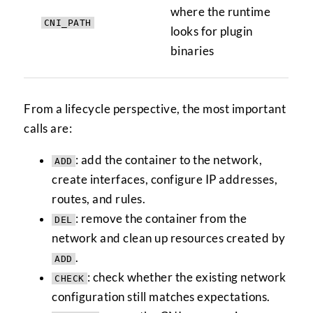
where the runtime
CNI_PATH
looks for plugin
binaries
From a lifecycle perspective, the most important
calls are:
: add the container to the network,
ADD
create interfaces, configure IP addresses,
routes, and rules.
: remove the container from the
DEL
network and clean up resources created by
.
ADD
: check whether the existing network
CHECK
configuration still matches expectations.