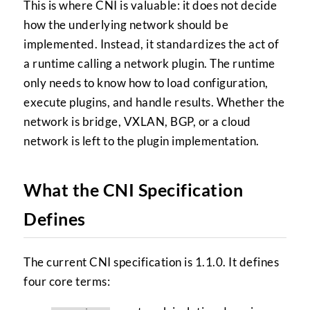
This is where CNI is valuable: it does not decide
how the underlying network should be
implemented. Instead, it standardizes the act of
a runtime calling a network plugin. The runtime
only needs to know how to load configuration,
execute plugins, and handle results. Whether the
network is bridge, VXLAN, BGP, or a cloud
network is left to the plugin implementation.
What the CNI Specification
Defines
The current CNI specification is 1.1.0. It defines
four core terms: