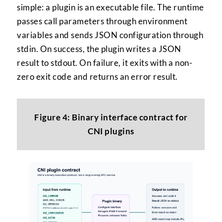
simple: a plugin is an executable file. The runtime
passes call parameters through environment
variables and sends JSON configuration through
stdin. On success, the plugin writes a JSON
result to stdout. On failure, it exits with a non-
zero exit code and returns an error result.
Figure 4: Binary interface contract for
CNI plugins