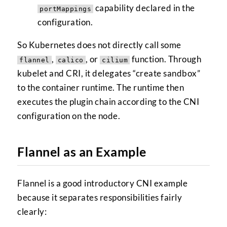
capability declared in the
portMappings
configuration.
So Kubernetes does not directly call some
,
, or
function. Through
flannel
calico
cilium
kubelet and CRI, it delegates “create sandbox”
to the container runtime. The runtime then
executes the plugin chain according to the CNI
configuration on the node.
Flannel as an Example
Flannel is a good introductory CNI example
because it separates responsibilities fairly
clearly: