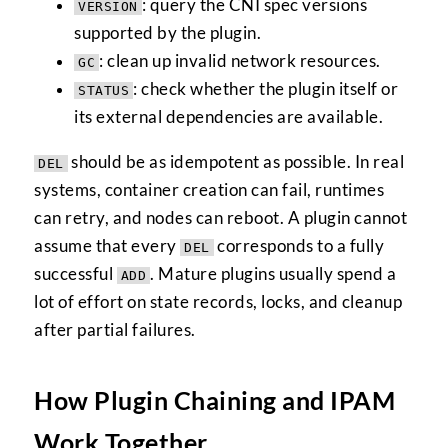
: query the CNI spec versions
VERSION
supported by the plugin.
: clean up invalid network resources.
GC
: check whether the plugin itself or
STATUS
its external dependencies are available.
should be as idempotent as possible. In real
DEL
systems, container creation can fail, runtimes
can retry, and nodes can reboot. A plugin cannot
assume that every
corresponds to a fully
DEL
successful
. Mature plugins usually spend a
ADD
lot of effort on state records, locks, and cleanup
after partial failures.
How Plugin Chaining and IPAM
Work Together