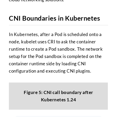
CNI Boundaries in Kubernetes
In Kubernetes, after a Pod is scheduled onto a
node, kubelet uses CRI to ask the container
runtime to create a Pod sandbox. The network
setup for the Pod sandbox is completed on the
container runtime side by loading CNI
configuration and executing CNI plugins.
Figure 5: CNI call boundary after
Kubernetes 1.24