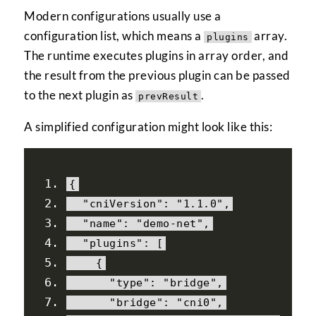
Modern configurations usually use a
configuration list, which means a
array.
plugins
The runtime executes plugins in array order, and
the result from the previous plugin can be passed
to the next plugin as
.
prevResult
A simplified configuration might look like this:
{
"cniVersion"
:
"1.1.0"
,
"name"
:
"demo-net"
,
"plugins"
:
[
{
"type"
:
"bridge"
,
"bridge"
:
"cni0"
,