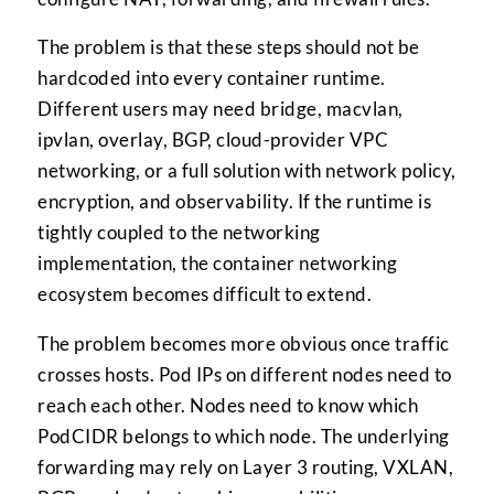
The problem is that these steps should not be
hardcoded into every container runtime.
Different users may need bridge, macvlan,
ipvlan, overlay, BGP, cloud-provider VPC
networking, or a full solution with network policy,
encryption, and observability. If the runtime is
tightly coupled to the networking
implementation, the container networking
ecosystem becomes difficult to extend.
The problem becomes more obvious once traffic
crosses hosts. Pod IPs on different nodes need to
reach each other. Nodes need to know which
PodCIDR belongs to which node. The underlying
forwarding may rely on Layer 3 routing, VXLAN,