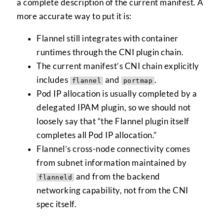
a complete description of the current manifest. A
more accurate way to put it is:
Flannel still integrates with container
runtimes through the CNI plugin chain.
The current manifest’s CNI chain explicitly
includes
and
.
flannel
portmap
Pod IP allocation is usually completed by a
delegated IPAM plugin, so we should not
loosely say that “the Flannel plugin itself
completes all Pod IP allocation.”
Flannel’s cross-node connectivity comes
from subnet information maintained by
and from the backend
flanneld
networking capability, not from the CNI
spec itself.