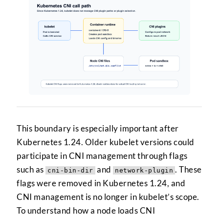
This boundary is especially important after
Kubernetes 1.24. Older kubelet versions could
participate in CNI management through flags
such as
and
. These
cni-bin-dir
network-plugin
flags were removed in Kubernetes 1.24, and
CNI management is no longer in kubelet’s scope.
To understand how a node loads CNI