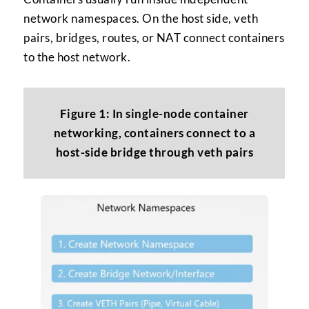
network namespaces. On the host side, veth
pairs, bridges, routes, or NAT connect containers
to the host network.
Figure 1: In single-node container
networking, containers connect to a
host-side bridge through veth pairs