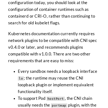
configuration today, you should look at the
configuration of container runtimes such as
containerd or CRI-O, rather than continuing to
search for old kubelet flags.
Kubernetes documentation currently requires
network plugins to be compatible with CNI spec
v0.4.0 or later, and recommends plugins
compatible with v1.0.0. There are two other
requirements that are easy to miss:
Every sandbox needs a loopback interface
; the runtime may reuse the CNI
lo
loopback plugin or implement equivalent
functionality itself.
To support Pod
, the CNI chain
hostPort
usually needs the
plugin, with the
portmap