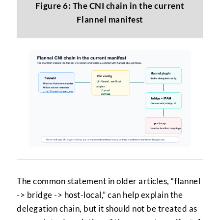
Figure 6: The CNI chain in the current
Flannel manifest
The common statement in older articles, “flannel
-> bridge -> host-local,” can help explain the
delegation chain, but it should not be treated as