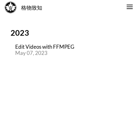
格物致知
2023
Edit Videos with FFMPEG
May 07, 2023