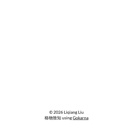
© 2026 Liqiang Liu
格物致知 using
Gokarna