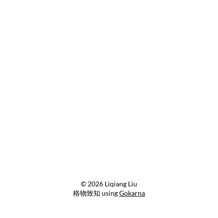
© 2026 Liqiang Liu
格物致知 using
Gokarna