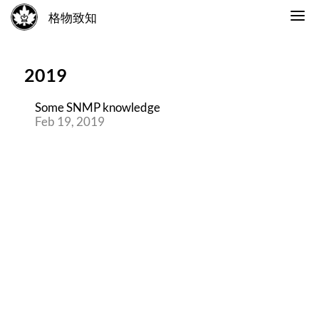
格物致知
2019
Some SNMP knowledge
Feb 19, 2019