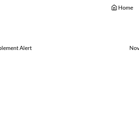
Home
lement Alert
Nov