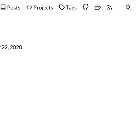
Posts
Projects
Tags
 22, 2020