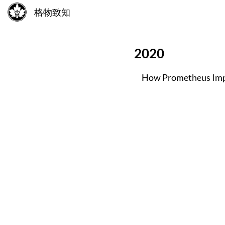
格物致知
2020
How Prometheus Imp