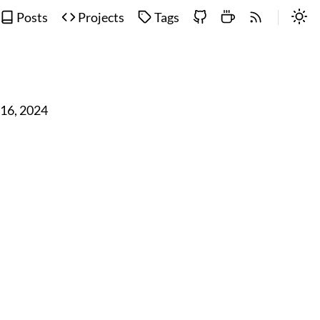
Posts
Projects
Tags
 16, 2024