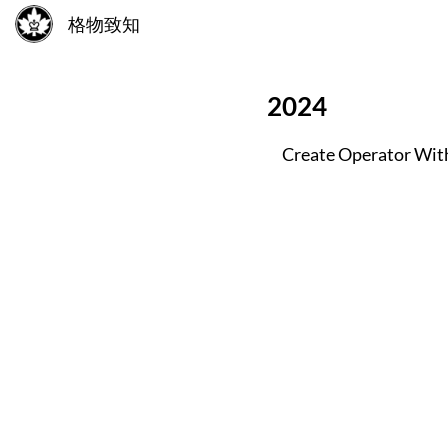
格物致知
2024
Create Operator Wit