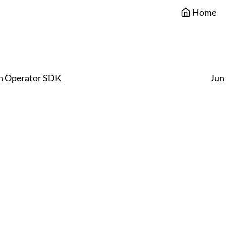
Home
h Operator SDK
Jun