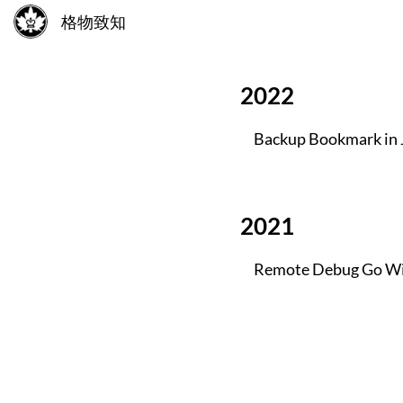
格物致知
2022
Backup Bookmark in 
2021
Remote Debug Go Wi