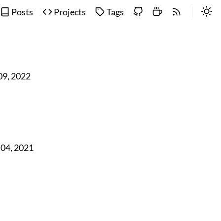
Posts
Projects
Tags
 09, 2022
 04, 2021