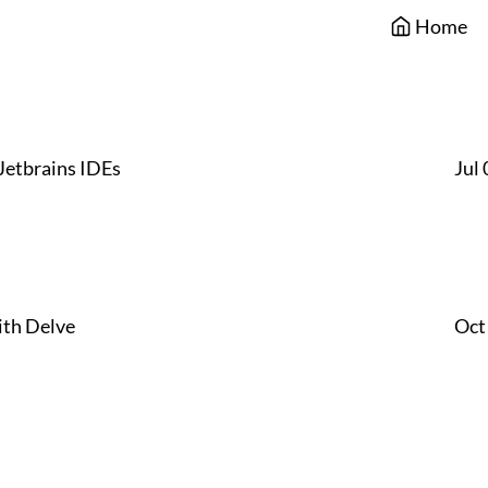
Home
Jetbrains IDEs
Jul
th Delve
Oct