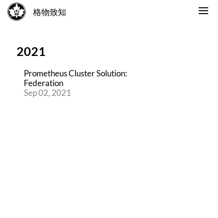
格物致知
2021
Prometheus Cluster Solution:
Federation
Sep 02, 2021