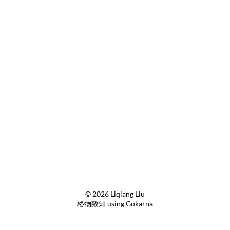
© 2026 Liqiang Liu
格物致知 using
Gokarna