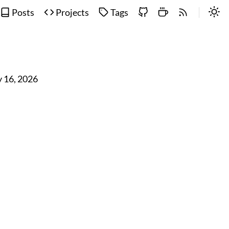
Posts
Projects
Tags
 16, 2026