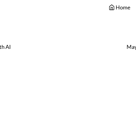
Home
th AI
May