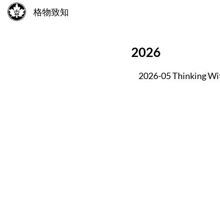
格物致知
2026
2026-05 Thinking Wi