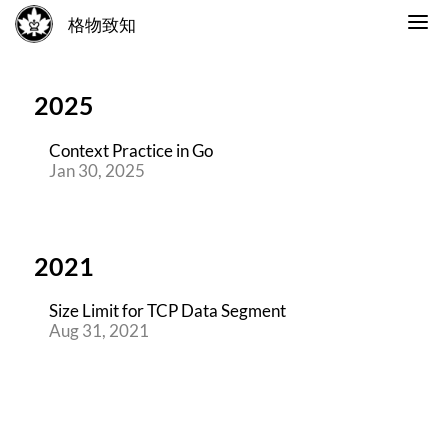
格物致知
2025
Context Practice in Go
Jan 30, 2025
2021
Size Limit for TCP Data Segment
Aug 31, 2021