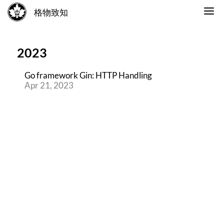
格物致知
2023
Go framework Gin: HTTP Handling
Apr 21, 2023