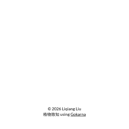
© 2026 Liqiang Liu
格物致知 using
Gokarna