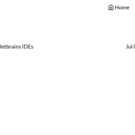
Home
Jetbrains IDEs
Jul