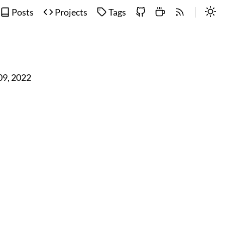
Posts
Projects
Tags
 09, 2022