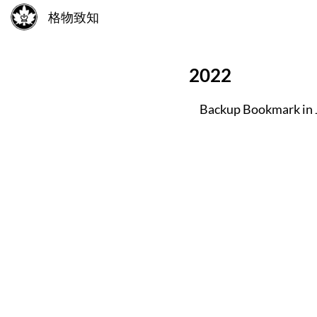
格物致知
2022
Backup Bookmark in 