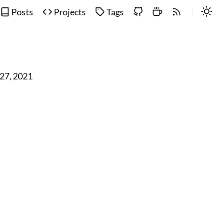
Posts
Projects
Tags
 27, 2021