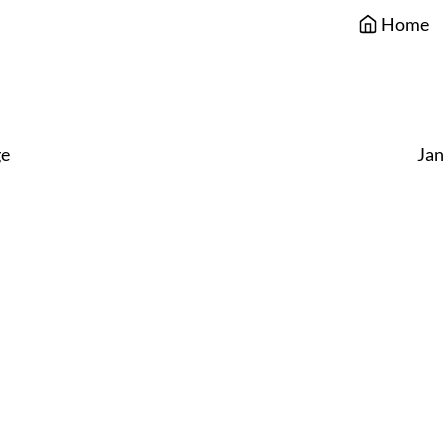
Home
e
Jan