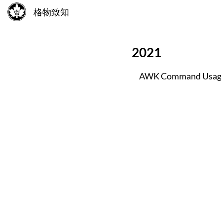
格物致知
2021
AWK Command Usag