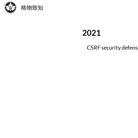
格物致知
2021
CSRF security defense