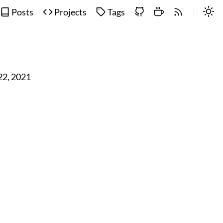
Posts
Projects
Tags
 22, 2021