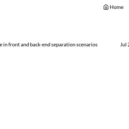
Home
 in front and back-end separation scenarios
Jul