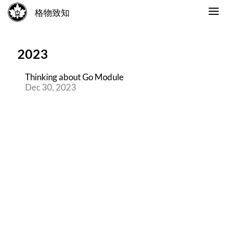
格物致知
2023
Thinking about Go Module
Dec 30, 2023