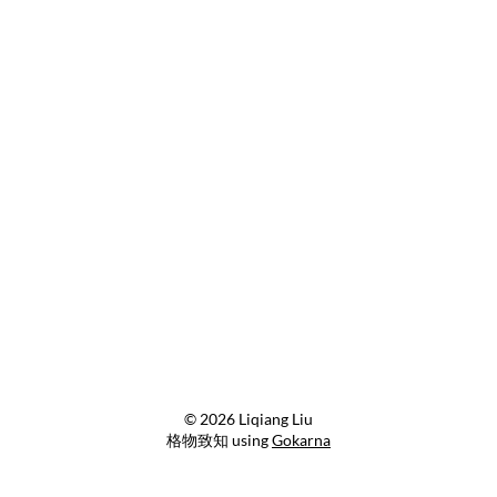
© 2026 Liqiang Liu
格物致知 using
Gokarna