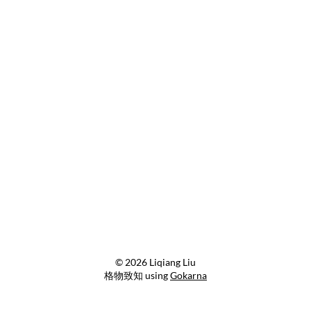
© 2026 Liqiang Liu
格物致知 using
Gokarna