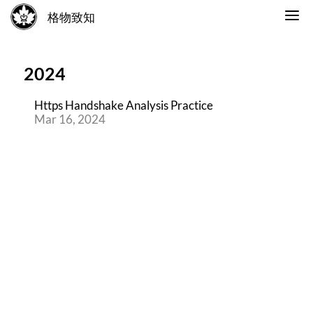
格物致知
2024
Https Handshake Analysis Practice
Mar 16, 2024