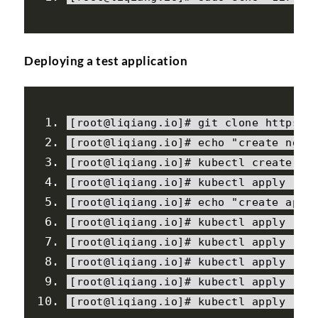
Deploying a test application
[
root@liqiang
.
io
]#
 git clone https
:
/
[
root@liqiang
.
io
]#
 echo 
"create ngin
[
root@liqiang
.
io
]#
 kubectl create ns
[
root@liqiang
.
io
]#
 kubectl apply 
-
f 
[
root@liqiang
.
io
]#
 echo 
"create appl
[
root@liqiang
.
io
]#
 kubectl apply 
-
f 
[
root@liqiang
.
io
]#
 kubectl apply 
-
f 
[
root@liqiang
.
io
]#
 kubectl apply 
-
f 
[
root@liqiang
.
io
]#
 kubectl apply 
-
f 
[
root@liqiang
.
io
]#
 kubectl apply 
-
f 