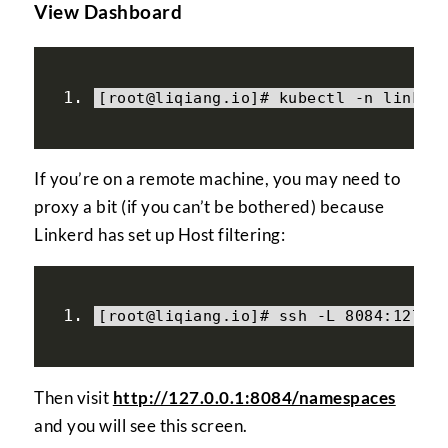
View Dashboard
[
root@liqiang
.
io
]#
 kubectl 
-
n linker
If you’re on a remote machine, you may need to
proxy a bit (if you can’t be bothered) because
Linkerd has set up Host filtering:
[
root@liqiang
.
io
]#
 ssh 
-
L 
8084
:
127.0
Then visit
http://127.0.0.1:8084/namespaces
and you will see this screen.