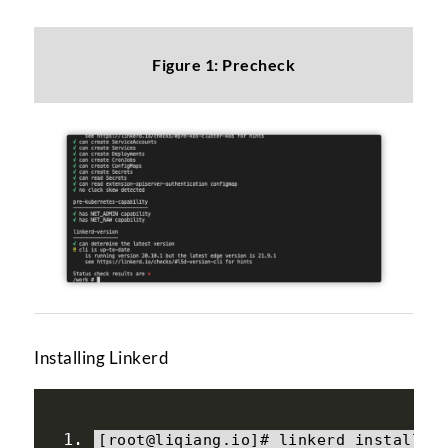
Figure 1: Precheck
Installing Linkerd
[
root@liqiang
.
io
]#
 linkerd install 
>