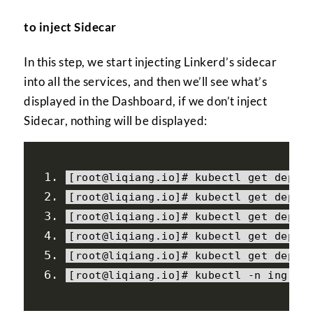
to inject Sidecar
In this step, we start injecting Linkerd’s sidecar
into all the services, and then we’ll see what’s
displayed in the Dashboard, if we don’t inject
Sidecar, nothing will be displayed:
[
root@liqiang
.
io
]#
 kubectl 
get
 deplo
[
root@liqiang
.
io
]#
 kubectl 
get
 deplo
[
root@liqiang
.
io
]#
 kubectl 
get
 deplo
[
root@liqiang
.
io
]#
 kubectl 
get
 deplo
[
root@liqiang
.
io
]#
 kubectl 
get
 deplo
[
root@liqiang
.
io
]#
 kubectl 
-
n ingres