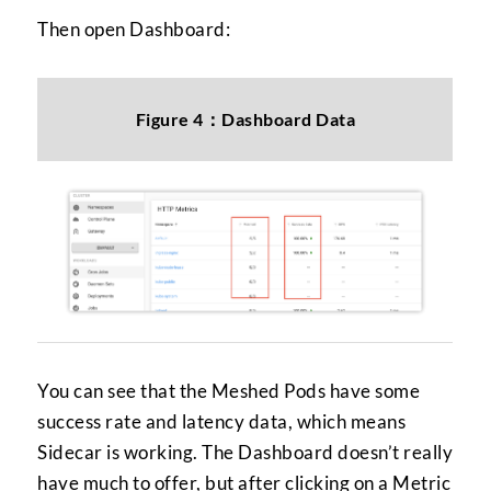
Then open Dashboard:
Figure 4：Dashboard Data
You can see that the Meshed Pods have some
success rate and latency data, which means
Sidecar is working. The Dashboard doesn’t really
have much to offer, but after clicking on a Metric