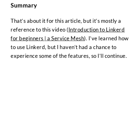
Summary
That’s about it for this article, but it’s mostly a
reference to this video (
Introduction to Linkerd
for beginners | a Service Mesh
). I’ve learned how
to use Linkerd, but I haven’t had a chance to
experience some of the features, so I’ll continue.