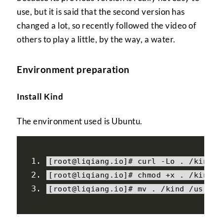
use, but it is said that the second version has
changed a lot, so recently followed the video of
others to play a little, by the way, a water.
Environment preparation
Install Kind
The environment used is Ubuntu.
[
root@liqiang
.
io
]#
 curl 
-
Lo
.
/
kind 
[
root@liqiang
.
io
]#
 chmod 
+
x 
.
/
kind
[
root@liqiang
.
io
]#
 mv 
.
/
kind 
/
usr
/
l