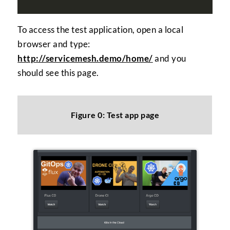
To access the test application, open a local
browser and type:
http://servicemesh.demo/home/
and you
should see this page.
Figure 0: Test app page