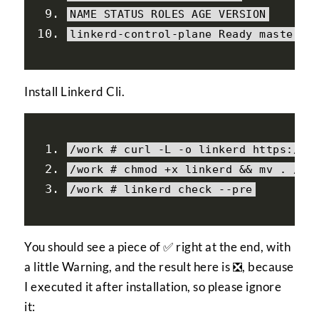
NAME STATUS ROLES AGE VERSION
linkerd
-
control
-
plane 
Ready
 master 
1
Install Linkerd Cli.
/work # curl -L -o linkerd https:/
/
g
/
work 
# chmod +x linkerd && mv . /li
/
work 
# linkerd check --pre
You should see a piece of ✅ right at the end, with
a little Warning, and the result here is ❎, because
I executed it after installation, so please ignore
it: