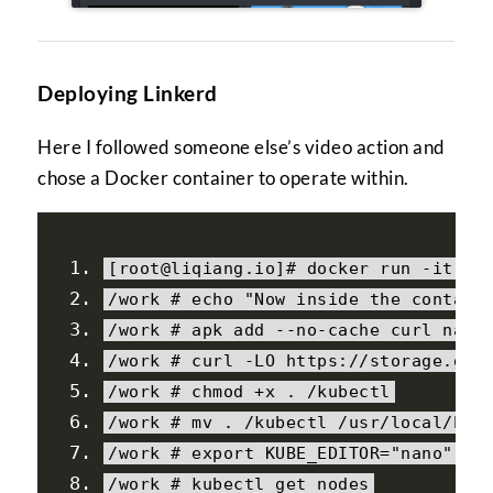
Deploying Linkerd
Here I followed someone else’s video action and
chose a Docker container to operate within.
[
root@liqiang
.
io
]#
 docker run 
-
it 
--
/
work 
# echo "Now inside the contain
/
work 
# apk add --no-cache curl nano
/
work 
# curl -LO https://storage.goo
/
work 
# chmod +x . /kubectl
/
work 
# mv . /kubectl /usr/local/bin
/
work 
# export KUBE_EDITOR="nano"
/
work 
# kubectl get nodes