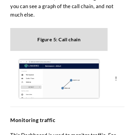
you can see a graph of the call chain, and not
much else.
Figure 5: Call chain
!
Monitoring traffic