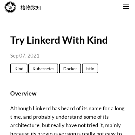
格物致知
Try Linkerd With Kind
Sep 07, 2021
Kind
Kubernetes
Docker
Istio
Overview
Although Linkerd has heard of its name for a long
time, and probably understand some of its
architecture, but really have not tried it, mainly
because its previous version is really not easy to