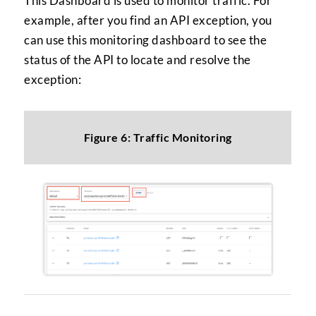
This Dashboard is used to monitor traffic. For
example, after you find an API exception, you
can use this monitoring dashboard to see the
status of the API to locate and resolve the
exception:
Figure 6: Traffic Monitoring