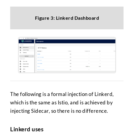
Figure 3: Linkerd Dashboard
The following is a formal injection of Linkerd,
which is the same as Istio, and is achieved by
injecting Sidecar, so there is no difference.
Linkerd uses