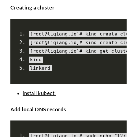
Creating a cluster
[
root@liqiang
.
io
]#
 kind create clust
[
root@liqiang
.
io
]#
 kind create clust
[
root@liqiang
.
io
]#
 kind 
get
 clusters
kind
linkerd
install kubectl
Add local DNS records
[
root@liqiang
.
io
]#
 sudo echo 
"127.0.