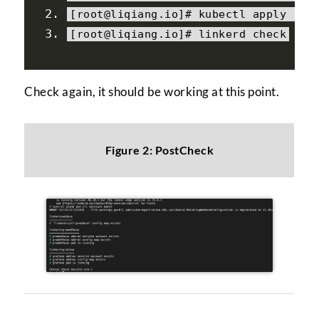
[
root@liqiang
.
io
]#
 kubectl apply 
-
f 
[
root@liqiang
.
io
]#
 linkerd check
Check again, it should be working at this point.
Figure 2: PostCheck