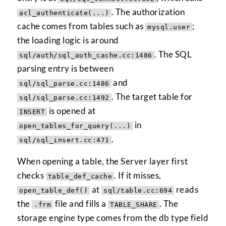
. The authorization
acl_authenticate(...)
cache comes from tables such as
;
mysql.user
the loading logic is around
. The SQL
sql/auth/sql_auth_cache.cc:1486
parsing entry is between
and
sql/sql_parse.cc:1486
. The target table for
sql/sql_parse.cc:1492
is opened at
INSERT
in
open_tables_for_query(...)
.
sql/sql_insert.cc:471
When opening a table, the Server layer first
checks
. If it misses,
table_def_cache
at
reads
open_table_def()
sql/table.cc:694
the
file and fills a
. The
.frm
TABLE_SHARE
storage engine type comes from the db type field