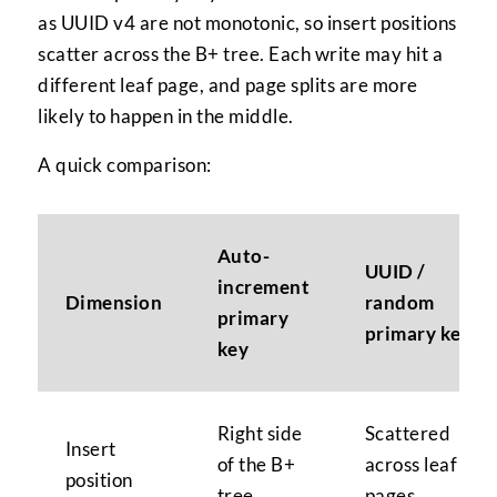
as UUID v4 are not monotonic, so insert positions
scatter across the B+ tree. Each write may hit a
different leaf page, and page splits are more
likely to happen in the middle.
A quick comparison:
Auto-
UUID /
increment
Dimension
random
primary
primary key
key
Right side
Scattered
Insert
of the B+
across leaf
position
tree
pages