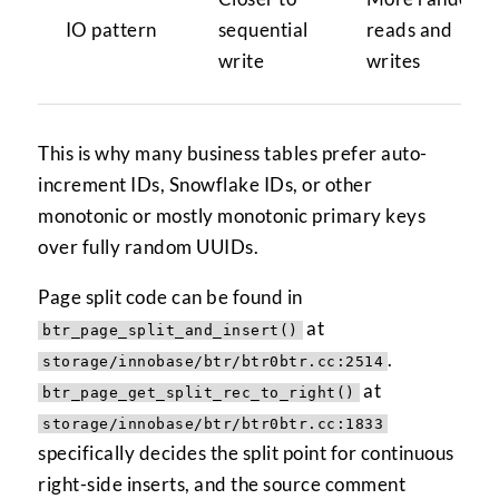
IO pattern
sequential
reads and
write
writes
This is why many business tables prefer auto-
increment IDs, Snowflake IDs, or other
monotonic or mostly monotonic primary keys
over fully random UUIDs.
Page split code can be found in
at
btr_page_split_and_insert()
.
storage/innobase/btr/btr0btr.cc:2514
at
btr_page_get_split_rec_to_right()
storage/innobase/btr/btr0btr.cc:1833
specifically decides the split point for continuous
right-side inserts, and the source comment