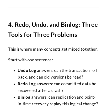
4. Redo, Undo, and Binlog: Three
Tools for Three Problems
This is where many concepts get mixed together.
Start with one sentence:
Undo Log
answers: can the transaction roll
back, and can old versions be read?
Redo Log
answers: can committed data be
recovered after a crash?
Binlog
answers: can replication and point-
in-time recovery replay this logical change?