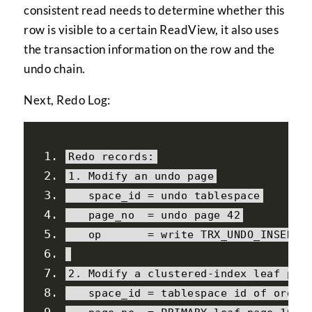
consistent read needs to determine whether this
row is visible to a certain ReadView, it also uses
the transaction information on the row and the
undo chain.
Next, Redo Log:
Redo
 records
:
1.
Modify
 an undo page
   space_id 
=
 undo tablespace
   page_no  
=
 undo page 
42
   op       
=
 write TRX_UNDO_INSERT_
2.
Modify
 a clustered
-
index leaf pag
   space_id 
=
 tablespace id of order