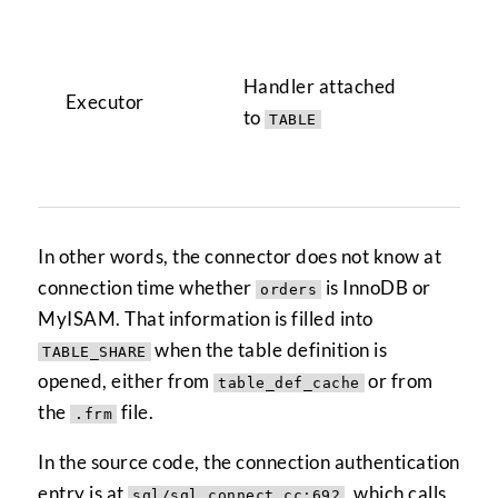
Cre
han
Handler attached
Executor
TA
to
TABLE
for
ha
In other words, the connector does not know at
connection time whether
is InnoDB or
orders
MyISAM. That information is filled into
when the table definition is
TABLE_SHARE
opened, either from
or from
table_def_cache
the
file.
.frm
In the source code, the connection authentication
entry is at
, which calls
sql/sql_connect.cc:692