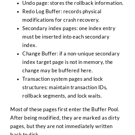
Undo page: stores the rollback information.
Redo Log Buffer: records physical
modifications for crash recovery.
Secondary index pages: one index entry
must be inserted into each secondary
index.
Change Buffer: if a non-unique secondary
index target page is not in memory, the
change may be buffered here.
Transaction system pages and lock
structures: maintain transaction IDs,
rollback segments, and lock waits.
Most of these pages first enter the Buffer Pool.
After being modified, they are marked as dirty
pages, but they are not immediately written
back to disk.