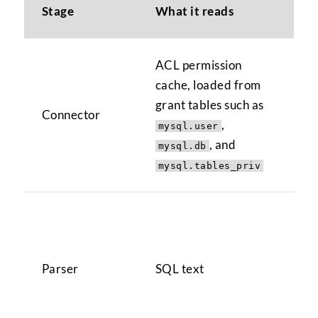
Stage
What it reads
No
ACL permission
Han
cache, loaded from
and
grant tables such as
Connector
doe
,
mysql.user
sto
, and
mysql.db
tar
mysql.tables_priv
Pa
ord
str
Parser
SQL text
ref
rea