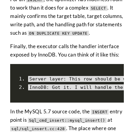
to work than it does for a complex
. It
SELECT
mainly confirms the target table, target columns,
write path, and the handling path for statements
such as
.
ON DUPLICATE KEY UPDATE
Finally, the executor calls the handler interface
exposed by InnoDB. You can think of it like this:
Server
 layer
:
This
 row should be wri
InnoDB
:
Got
 it
.
 I will handle the re
In the MySQL 5.7 source code, the
entry
INSERT
point is
at
Sql_cmd_insert::mysql_insert()
. The place where one
sql/sql_insert.cc:428