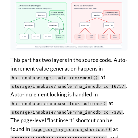
This part has two layers in the source code. Auto-
increment value generation happens in
at
ha_innobase::get_auto_increment()
.
storage/innobase/handler/ha_innodb.cc:16757
Auto-increment locking is handled in
at
ha_innobase::innobase_lock_autoinc()
.
storage/innobase/handler/ha_innodb.cc:7388
The page-level “last insert” shortcut can be
found in
at
page_cur_try_search_shortcut()
, and