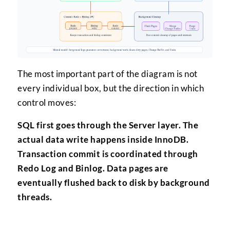
The most important part of the diagram is not
every individual box, but the direction in which
control moves:
SQL first goes through the Server layer. The
actual data write happens inside InnoDB.
Transaction commit is coordinated through
Redo Log and Binlog. Data pages are
eventually flushed back to disk by background
threads.