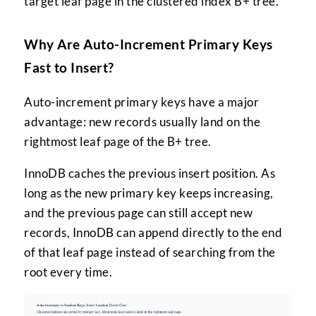
target leaf page in the clustered index B+ tree.
Why Are Auto-Increment Primary Keys
Fast to Insert?
Auto-increment primary keys have a major
advantage: new records usually land on the
rightmost leaf page of the B+ tree.
InnoDB caches the previous insert position. As
long as the new primary key keeps increasing,
and the previous page can still accept new
records, InnoDB can append directly to the end
of that leaf page instead of searching from the
root every time.