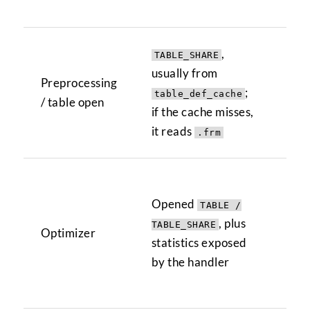
tab
,
TABLE_SHARE
Con
usually from
Preprocessing
col
;
table_def_cache
/ table open
val
if the cache misses,
tab
it reads
.frm
Or
Opened
TABLE /
VAL
, plus
opt
TABLE_SHARE
Optimizer
statistics exposed
SE
by the handler
...
ful