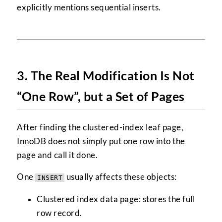
explicitly mentions sequential inserts.
3. The Real Modification Is Not
“One Row”, but a Set of Pages
After finding the clustered-index leaf page,
InnoDB does not simply put one row into the
page and call it done.
One
usually affects these objects:
INSERT
Clustered index data page: stores the full
row record.