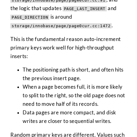
storage/innobase/page/page0cur.cc:91
the logic that updates
and
PAGE_LAST_INSERT
is around
PAGE_DIRECTION
.
storage/innobase/page/page0cur.cc:1472
This is the fundamental reason auto-increment
primary keys work well for high-throughput
inserts:
The positioning path is short, and often hits
the previous insert page.
When a page becomes full, it is more likely
to split to the right, so the old page does not
need to move half of its records.
Data pages are more compact, and disk
writes are closer to sequential writes.
Random primary keys are different. Values such