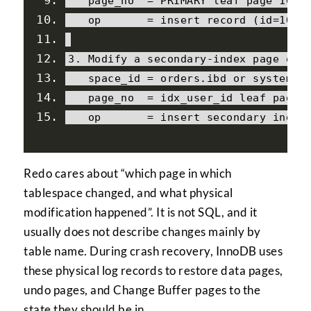
   page_no  
=
 PRIMARY leaf page 
1088
   op       
=
 insert record 
(
id
=
1000
3.
Modify
 a secondary
-
index page 
or
   space_id 
=
 orders
.
ibd 
or
 system t
   page_no  
=
 idx_user_id leaf page 
   op       
=
 insert secondary index
Redo cares about “which page in which
tablespace changed, and what physical
modification happened”. It is not SQL, and it
usually does not describe changes mainly by
table name. During crash recovery, InnoDB uses
these physical log records to restore data pages,
undo pages, and Change Buffer pages to the
state they should be in.