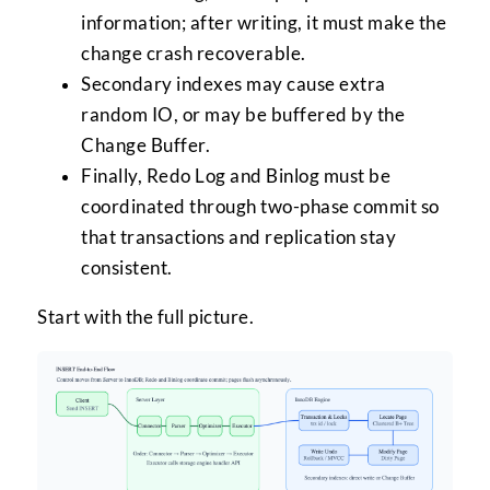
information; after writing, it must make the
change crash recoverable.
Secondary indexes may cause extra
random IO, or may be buffered by the
Change Buffer.
Finally, Redo Log and Binlog must be
coordinated through two-phase commit so
that transactions and replication stay
consistent.
Start with the full picture.