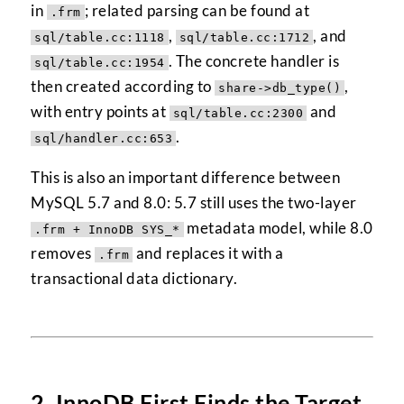
in
; related parsing can be found at
.frm
,
, and
sql/table.cc:1118
sql/table.cc:1712
. The concrete handler is
sql/table.cc:1954
then created according to
,
share->db_type()
with entry points at
and
sql/table.cc:2300
.
sql/handler.cc:653
This is also an important difference between
MySQL 5.7 and 8.0: 5.7 still uses the two-layer
metadata model, while 8.0
.frm + InnoDB SYS_*
removes
and replaces it with a
.frm
transactional data dictionary.
2. InnoDB First Finds the Target