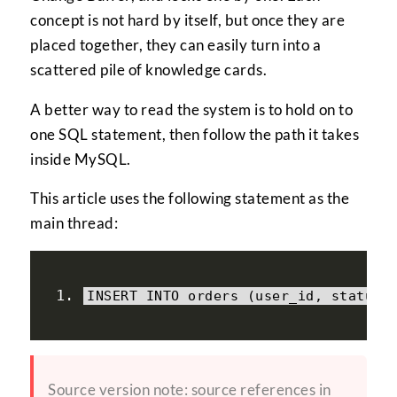
concept is not hard by itself, but once they are
placed together, they can easily turn into a
scattered pile of knowledge cards.
A better way to read the system is to hold on to
one SQL statement, then follow the path it takes
inside MySQL.
This article uses the following statement as the
main thread:
INSERT INTO orders 
(
user_id
,
 status
)
Source version note: source references in