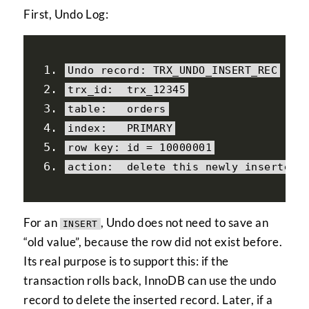
First, Undo Log:
Undo
 record
:
 TRX_UNDO_INSERT_REC
trx_id
:
  trx_12345
table
:
   orders
index
:
   PRIMARY
row key
:
 id 
=
10000001
action
:
delete
this
 newly inserted 
For an
, Undo does not need to save an
INSERT
“old value”, because the row did not exist before.
Its real purpose is to support this: if the
transaction rolls back, InnoDB can use the undo
record to delete the inserted record. Later, if a