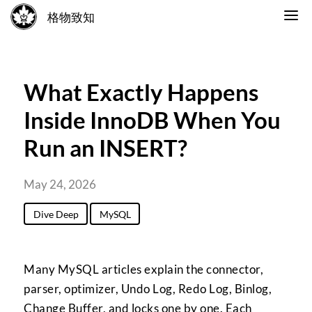
格物致知
What Exactly Happens
Inside InnoDB When You
Run an INSERT?
May 24, 2026
Dive Deep
MySQL
Many MySQL articles explain the connector,
parser, optimizer, Undo Log, Redo Log, Binlog,
Change Buffer, and locks one by one. Each