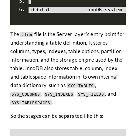
ibdata1            
InnoDB
 system tab
The
file is the Server layer’s entry point for
.frm
understanding a table definition. It stores
columns, types, indexes, table options, partition
information, and the storage engine used by the
table. InnoDB also stores table, column, index,
and tablespace information in its own internal
data dictionary, such as
,
SYS_TABLES
,
,
, and
SYS_COLUMNS
SYS_INDEXES
SYS_FIELDS
.
SYS_TABLESPACES
So the stages can be separated like this: