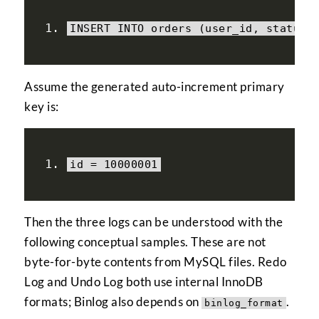
INSERT INTO orders 
(
user_id
,
 status
)
Assume the generated auto-increment primary
key is:
id 
=
10000001
Then the three logs can be understood with the
following conceptual samples. These are not
byte-for-byte contents from MySQL files. Redo
Log and Undo Log both use internal InnoDB
formats; Binlog also depends on
.
binlog_format