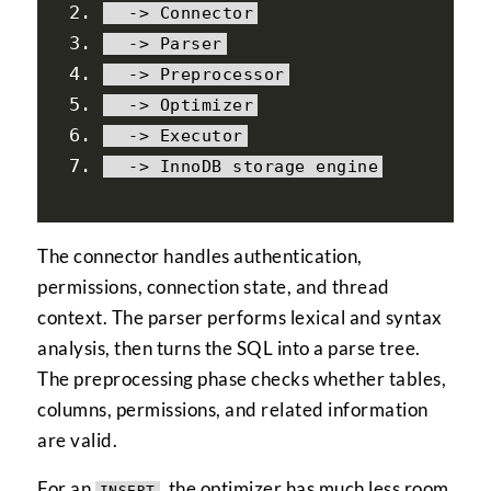
->
Connector
->
Parser
->
Preprocessor
->
Optimizer
->
Executor
->
InnoDB
 storage engine
The connector handles authentication,
permissions, connection state, and thread
context. The parser performs lexical and syntax
analysis, then turns the SQL into a parse tree.
The preprocessing phase checks whether tables,
columns, permissions, and related information
are valid.
For an
, the optimizer has much less room
INSERT