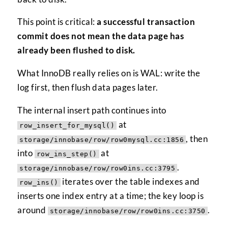
This point is critical:
a successful transaction
commit does not mean the data page has
already been flushed to disk.
What InnoDB really relies on is WAL: write the
log first, then flush data pages later.
The internal insert path continues into
at
row_insert_for_mysql()
, then
storage/innobase/row/row0mysql.cc:1856
into
at
row_ins_step()
.
storage/innobase/row/row0ins.cc:3795
iterates over the table indexes and
row_ins()
inserts one index entry at a time; the key loop is
around
.
storage/innobase/row/row0ins.cc:3750