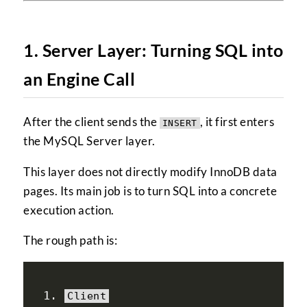
1. Server Layer: Turning SQL into
an Engine Call
After the client sends the
, it first enters
INSERT
the MySQL Server layer.
This layer does not directly modify InnoDB data
pages. Its main job is to turn SQL into a concrete
execution action.
The rough path is:
Client