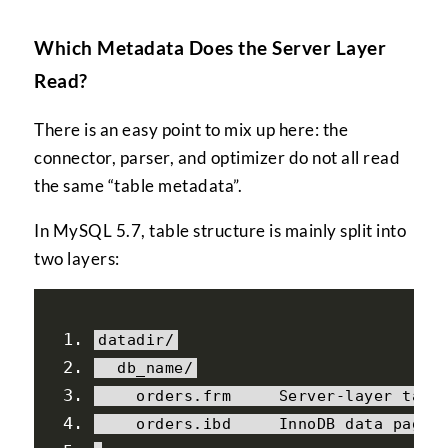
Which Metadata Does the Server Layer
Read?
There is an easy point to mix up here: the
connector, parser, and optimizer do not all read
the same “table metadata”.
In MySQL 5.7, table structure is mainly split into
two layers:
datadir
/
  db_name
/
    orders
.
frm     
Server
-
layer tabl
    orders
.
ibd     
InnoDB
 data pages