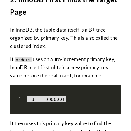
Page
In InnoDB, the table data itself is a B+ tree
organized by primary key. This is also called the
clustered index.
If
uses an auto-increment primary key,
orders
InnoDB must first obtain a new primary key
value before the real insert, for example:
id 
=
10000001
It then uses this primary key value to find the