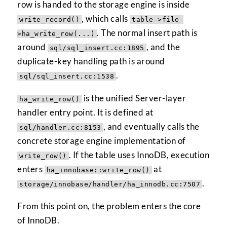
row is handed to the storage engine is inside
, which calls
write_record()
table->file-
. The normal insert path is
>ha_write_row(...)
around
, and the
sql/sql_insert.cc:1895
duplicate-key handling path is around
.
sql/sql_insert.cc:1538
is the unified Server-layer
ha_write_row()
handler entry point. It is defined at
, and eventually calls the
sql/handler.cc:8153
concrete storage engine implementation of
. If the table uses InnoDB, execution
write_row()
enters
at
ha_innobase::write_row()
.
storage/innobase/handler/ha_innodb.cc:7507
From this point on, the problem enters the core
of InnoDB.