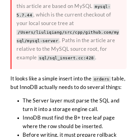
this article are based on MySQL
mysql-
, which is the current checkout of
5.7.44
your local source tree at
/Users/liuliqiang/src/cpp/github.com/my
. Paths in the article are
sql/mysql-server
relative to the MySQL source root, for
example
.
sql/sql_insert.cc:428
It looks like a simple insert into the
table,
orders
but InnoDB actually needs to do several things:
The Server layer must parse the SQL and
turn it into a storage engine call.
InnoDB must find the B+ tree leaf page
where the row should be inserted.
Before writing, it must prepare rollback