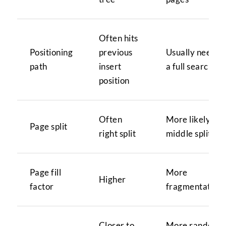
Often hits
Positioning
previous
Usually needs
path
insert
a full search
position
Often
More likely
Page split
right split
middle split
Page fill
More
Higher
factor
fragmentation
Closer to
More random