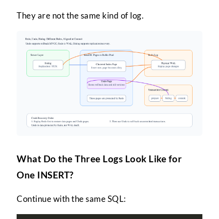
They are not the same kind of log.
What Do the Three Logs Look Like for
One INSERT?
Continue with the same SQL: