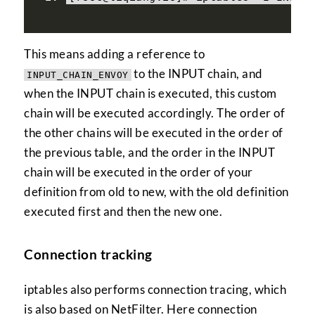
This means adding a reference to
to the INPUT chain, and
INPUT_CHAIN_ENVOY
when the INPUT chain is executed, this custom
chain will be executed accordingly. The order of
the other chains will be executed in the order of
the previous table, and the order in the INPUT
chain will be executed in the order of your
definition from old to new, with the old definition
executed first and then the new one.
Connection tracking
iptables also performs connection tracing, which
is also based on NetFilter. Here connection