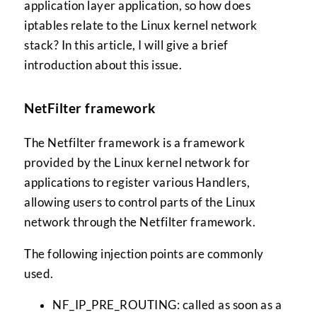
application layer application, so how does
iptables relate to the Linux kernel network
stack? In this article, I will give a brief
introduction about this issue.
NetFilter framework
The Netfilter framework is a framework
provided by the Linux kernel network for
applications to register various Handlers,
allowing users to control parts of the Linux
network through the Netfilter framework.
The following injection points are commonly
used.
NF_IP_PRE_ROUTING: called as soon as a