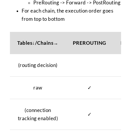
PreRouting -> Forward -> PostRouting
For each chain, the execution order goes
from top to bottom
Tables↓/Chains→
PREROUTING
INP
(routing decision)
raw
✓
(connection
✓
tracking enabled)