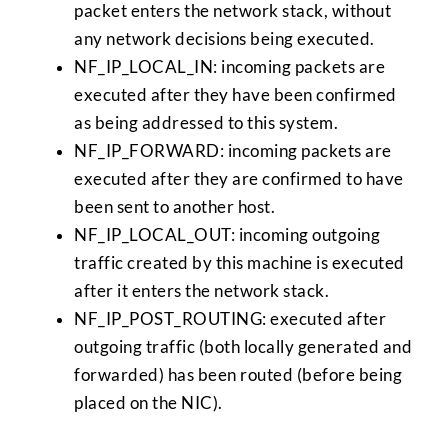
packet enters the network stack, without
any network decisions being executed.
NF_IP_LOCAL_IN: incoming packets are
executed after they have been confirmed
as being addressed to this system.
NF_IP_FORWARD: incoming packets are
executed after they are confirmed to have
been sent to another host.
NF_IP_LOCAL_OUT: incoming outgoing
traffic created by this machine is executed
after it enters the network stack.
NF_IP_POST_ROUTING: executed after
outgoing traffic (both locally generated and
forwarded) has been routed (before being
placed on the NIC).