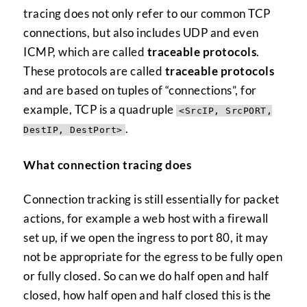
tracing does not only refer to our common TCP
connections, but also includes UDP and even
ICMP, which are called
traceable protocols
.
These protocols are called
traceable protocols
and are based on tuples of “connections”, for
example, TCP is a quadruple
<SrcIP, SrcPORT,
.
DestIP, DestPort>
What connection tracing does
Connection tracking is still essentially for packet
actions, for example a web host with a firewall
set up, if we open the ingress to port 80, it may
not be appropriate for the egress to be fully open
or fully closed. So can we do half open and half
closed, how half open and half closed this is the