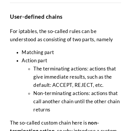
User-defined chains
For iptables, the so-called rules can be
understood as consisting of two parts, namely
Matching part
Action part
The terminating actions: actions that
give immediate results, such as the
default: ACCEPT, REJECT, etc.
Non-terminating actions: actions that
call another chain until the other chain
returns
The so-called custom chain here is
non-
terminating action
, so why introduce a custom