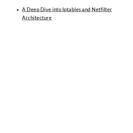
A Deep Dive into Iptables and Netfilter
Architecture