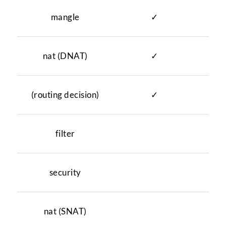
mangle
✓
✓
nat (DNAT)
✓
(routing decision)
✓
filter
✓
security
✓
nat (SNAT)
✓