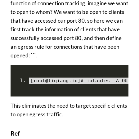
function of connection tracking, imagine we want
to open to whom? We want to be open to clients
that have accessed our port 80, so here we can
first track the information of clients that have
successfully accessed port 80, and then define
an egress rule for connections that have been
opened: ```.
[
root@liqiang
.
io
]#
 iptables 
-
A OUTPU
This eliminates the need to target specific clients
to open egress traffic.
Ref