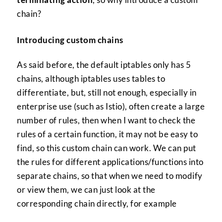
chain?
Introducing custom chains
As said before, the default iptables only has 5
chains, although iptables uses tables to
differentiate, but, still not enough, especially in
enterprise use (such as Istio), often create a large
number of rules, then when I want to check the
rules of a certain function, it may not be easy to
find, so this custom chain can work. We can put
the rules for different applications/functions into
separate chains, so that when we need to modify
or view them, we can just look at the
corresponding chain directly, for example