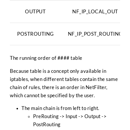
OUTPUT
NF_IP_LOCAL_OUT
POSTROUTING
NF_IP_POST_ROUTING
The running order of #### table
Because table is a concept only available in
iptables, when different tables contain the same
chain of rules, there is an order in NetFilter,
which cannot be specified by the user.
The main chain is from left to right.
PreRouting -> Input -> Output ->
PostRouting