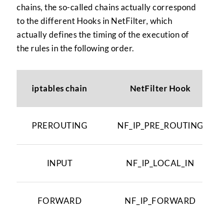
chains, the so-called chains actually correspond
to the different Hooks in NetFilter, which
actually defines the timing of the execution of
the rules in the following order.
iptables chain
NetFilter Hook
PREROUTING
NF_IP_PRE_ROUTING
INPUT
NF_IP_LOCAL_IN
FORWARD
NF_IP_FORWARD