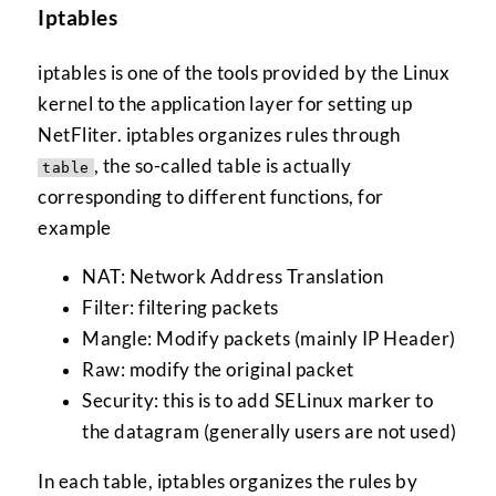
Iptables
iptables is one of the tools provided by the Linux
kernel to the application layer for setting up
NetFliter. iptables organizes rules through
, the so-called table is actually
table
corresponding to different functions, for
example
NAT: Network Address Translation
Filter: filtering packets
Mangle: Modify packets (mainly IP Header)
Raw: modify the original packet
Security: this is to add SELinux marker to
the datagram (generally users are not used)
In each table, iptables organizes the rules by