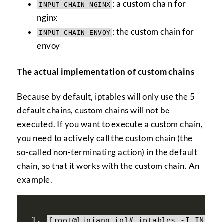
: a custom chain for
INPUT_CHAIN_NGINX
nginx
: the custom chain for
INPUT_CHAIN_ENVOY
envoy
The actual implementation of custom chains
Because by default, iptables will only use the 5
default chains, custom chains will not be
executed. If you want to execute a custom chain,
you need to actively call the custom chain (the
so-called non-terminating action) in the default
chain, so that it works with the custom chain. An
example.
[
root@liqiang
.
io
]#
 iptables 
-
I INPUT