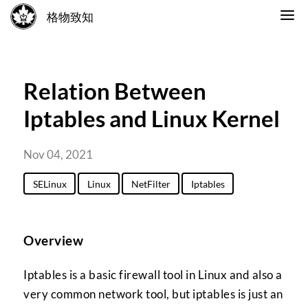
格物致知
Relation Between
Iptables and Linux Kernel
Nov 04, 2021
SELinux
Linux
NetFilter
Iptables
Overview
Iptables is a basic firewall tool in Linux and also a
very common network tool, but iptables is just an