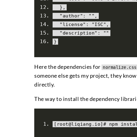
},
"author"
:
""
,
"license"
:
"ISC"
,
"description"
:
""
}
Here the dependencies for
normalize.css
someone else gets my project, they know 
directly.
The way to install the dependency librari
[
root@liqiang
.
io
]#
 npm insta