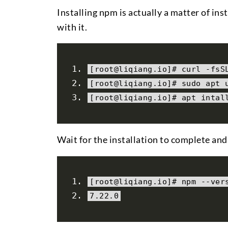
Installing npm is actually a matter of ins
with it.
[
root@liqiang
.
io
]#
 curl 
-
fsS
[
root@liqiang
.
io
]#
 sudo apt 
[
root@liqiang
.
io
]#
 apt intal
Wait for the installation to complete and
[
root@liqiang
.
io
]#
 npm 
--
ver
7.22
.
0