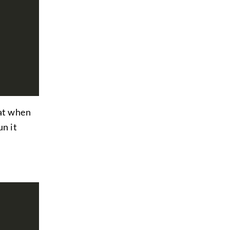
hat when
n it