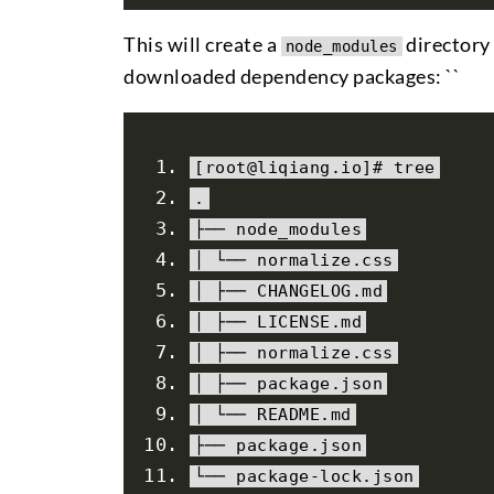
This will create a
directory 
node_modules
downloaded dependency packages: ``
[
root@liqiang
.
io
]#
 tree
.
├──
 node_modules
│
└──
 normalize
.
css
│
├──
 CHANGELOG
.
md
│
├──
 LICENSE
.
md
│
├──
 normalize
.
css
│
├──
package
.
json
│
└──
 README
.
md
├──
package
.
json
└──
package
-
lock
.
json