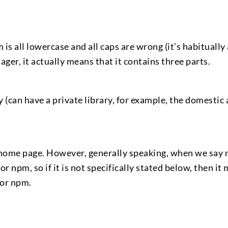
 is all lowercase and all caps are wrong (it’s habitually 
er, it actually means that it contains three parts.
 (can have a private library, for example, the domestic a
te home page. However, generally speaking, when we say
r npm, so if it is not specifically stated below, then it 
for npm.