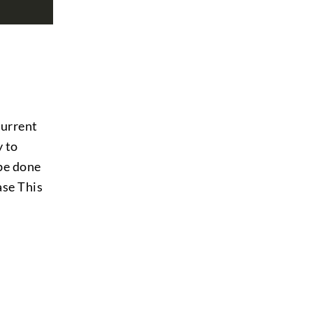
current
y to
 be done
ase This