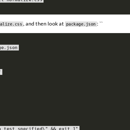
, and then look at
: ``
alize.css
package.json
ge
.
json
"
o test specified\" && exit 1"