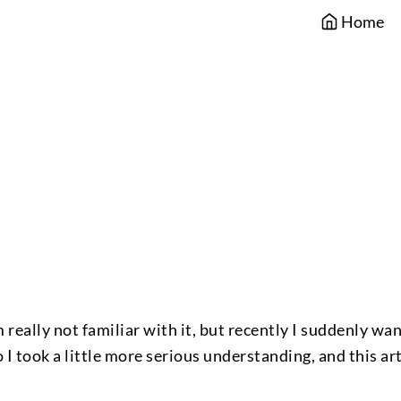
Home
 really not familiar with it, but recently I suddenly wa
 I took a little more serious understanding, and this art