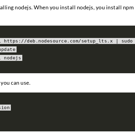
talling nodejs. When you install nodejs, you install npm
L https
:
//deb.nodesource.com/setup_lts.x | sudo
update
l nodejs
 you can use.
sion