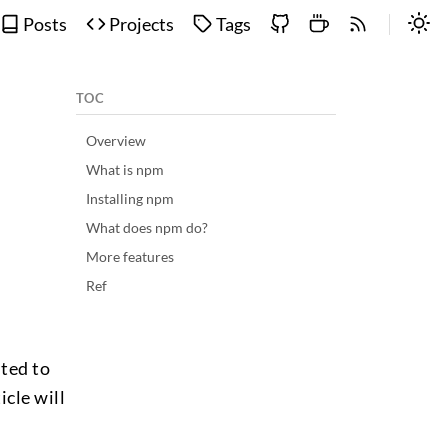
Posts
Projects
Tags
TOC
Overview
What is npm
Installing npm
What does npm do?
More features
Ref
nted to
icle will