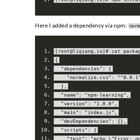
Here I added a dependency via npm:
norm
[
root@liqiang
.
io
]#
 cat 
packa
{
"dependencies"
:
{
"normalize.css"
:
"^8.0.1
},
"name"
:
"npm-learning"
,
"version"
:
"1.0.0"
,
"main"
:
"index.js"
,
"devDependencies"
:
{},
"scripts"
:
{
"test"
:
"echo \"Error: n