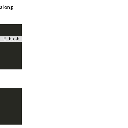
 along
 -E bash -