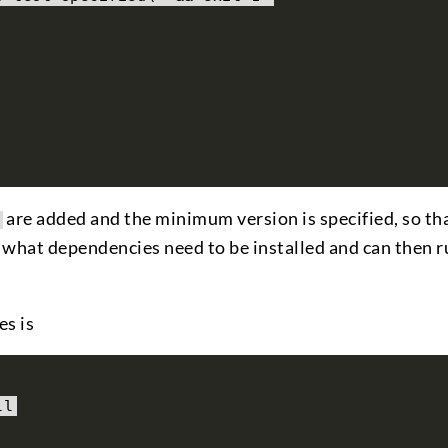
are added and the minimum version is specified, so t
what dependencies need to be installed and can then ru
es is
ll