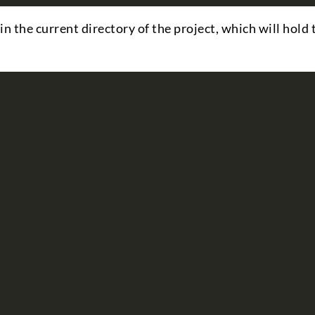
in the current directory of the project, which will hold 