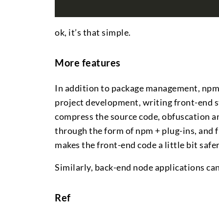
ok, it’s that simple.
More features
In addition to package management, npm h
project development, writing front-end st
compress the source code, obfuscation an
through the form of npm + plug-ins, and fi
makes the front-end code a little bit safer
Similarly, back-end node applications ca
Ref