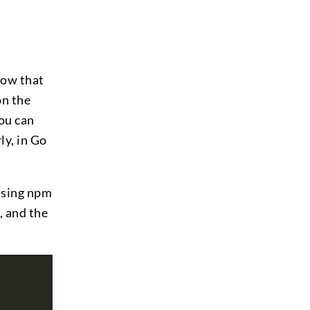
now that
on the
you can
ly, in Go
 using npm
, and the