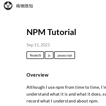
格物致知
NPM Tutorial
Sep 11, 2021
NodeJS
js
javascript
Overview
Although I use npm from time to time, I’m
understand what it is and what it does, so
record what I understand about npm.