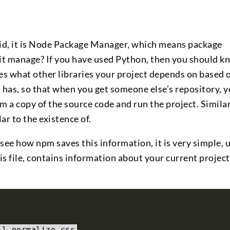
aid, it is Node Package Manager, which means package
t manage? If you have used Python, then you should k
fies what other libraries your project depends on based 
t has, so that when you get someone else’s repository, 
a copy of the source code and run the project. Similar
ar to the existence of.
o see how npm saves this information, it is very simple,
this file, contains information about your current project
ll normalize
.
css