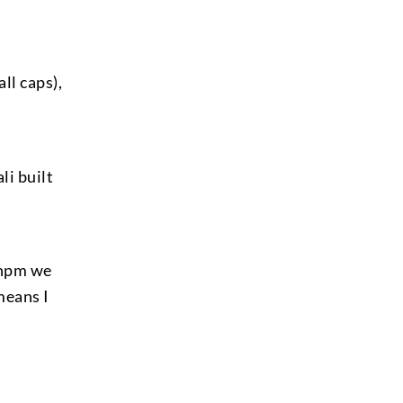
all caps),
li built
 npm we
means I