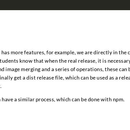
as more features, for example, we are directly in the 
udents know that when the real release, it is necessar
d image merging and a series of operations, these can
nally get a dist release file, which can be used as a rele
.
n have a similar process, which can be done with npm.