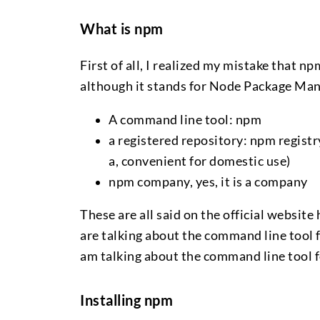
What is npm
First of all, I realized my mistake that npm
although it stands for Node Package Manag
A command line tool: npm
a registered repository: npm registry
a, convenient for domestic use)
npm company, yes, it is a company
These are all said on the official websi
are talking about the command line tool fo
am talking about the command line tool 
Installing npm