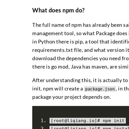
What does npm do?
The full name of npm has already been s
management tool, so what Package does i
in Python there is pip, a tool that identi
requirements.txt file, and what version i
download the dependencies you need from 
there is go mod, Java has maven, are simil
After understanding this, it is actually t
init, npm will create a
, in 
package.json
package your project depends on.
[
root@liqiang
.
io
]#
 npm init
[
root@liqiang
.
io
]#
 npm insta