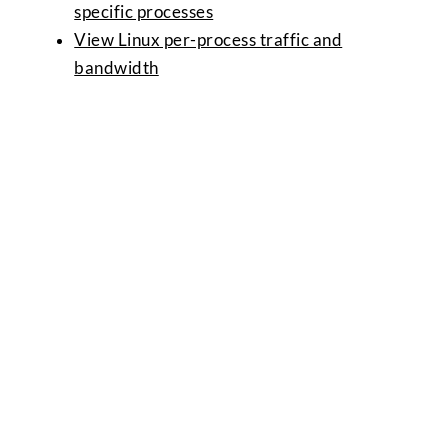
specific processes
View Linux per-process traffic and
bandwidth