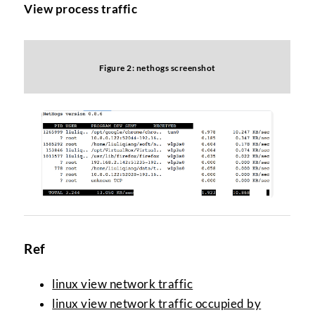
View process traffic
Figure 2: nethogs screenshot
Ref
linux view network traffic
linux view network traffic occupied by