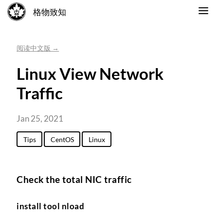
格物致知
阅读中文版 →
Linux View Network
Traffic
Jan 25, 2021
Tips
CentOS
Linux
Check the total NIC traffic
install tool nload