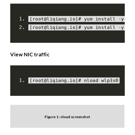
[
root@liqiang
.
io
]#
 yum install 
-
y ep
[
root@liqiang
.
io
]#
 yum install 
-
y nl
View NIC traffic
[
root@liqiang
.
io
]#
 nload wlp3s0
Figure 1: nload screenshot