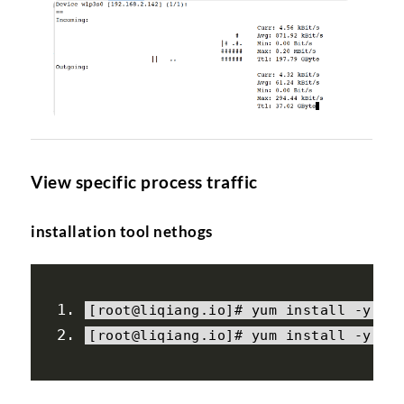
View specific process traffic
installation tool nethogs
[
root@liqiang
.
io
]#
 yum install 
-
y ep
[
root@liqiang
.
io
]#
 yum install 
-
y ne