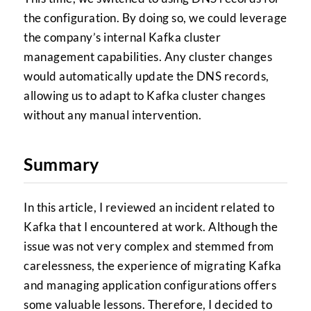
the configuration. By doing so, we could leverage
the company’s internal Kafka cluster
management capabilities. Any cluster changes
would automatically update the DNS records,
allowing us to adapt to Kafka cluster changes
without any manual intervention.
Summary
In this article, I reviewed an incident related to
Kafka that I encountered at work. Although the
issue was not very complex and stemmed from
carelessness, the experience of migrating Kafka
and managing application configurations offers
some valuable lessons. Therefore, I decided to