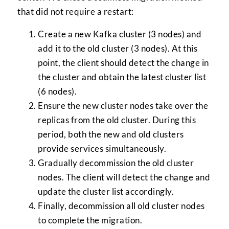
that did not require a restart:
Create a new Kafka cluster (3 nodes) and
add it to the old cluster (3 nodes). At this
point, the client should detect the change in
the cluster and obtain the latest cluster list
(6 nodes).
Ensure the new cluster nodes take over the
replicas from the old cluster. During this
period, both the new and old clusters
provide services simultaneously.
Gradually decommission the old cluster
nodes. The client will detect the change and
update the cluster list accordingly.
Finally, decommission all old cluster nodes
to complete the migration.