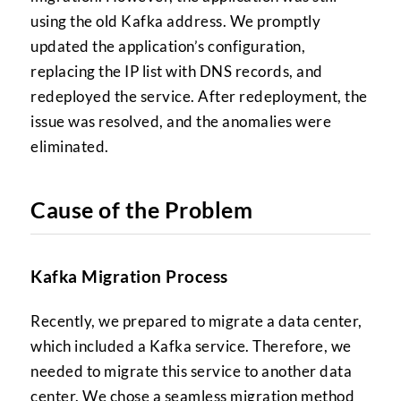
using the old Kafka address. We promptly
updated the application’s configuration,
replacing the IP list with DNS records, and
redeployed the service. After redeployment, the
issue was resolved, and the anomalies were
eliminated.
Cause of the Problem
Kafka Migration Process
Recently, we prepared to migrate a data center,
which included a Kafka service. Therefore, we
needed to migrate this service to another data
center. We chose a seamless migration method