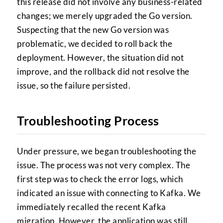
this release did not involve any business-related
changes; we merely upgraded the Go version.
Suspecting that the new Go version was
problematic, we decided to roll back the
deployment. However, the situation did not
improve, and the rollback did not resolve the
issue, so the failure persisted.
Troubleshooting Process
Under pressure, we began troubleshooting the
issue. The process was not very complex. The
first step was to check the error logs, which
indicated an issue with connecting to Kafka. We
immediately recalled the recent Kafka
migration. However, the application was still