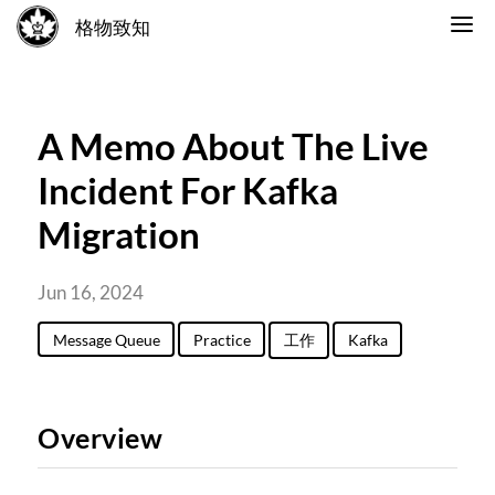
格物致知
A Memo About The Live
Incident For Kafka
Migration
Jun 16, 2024
Message Queue
Practice
工作
Kafka
Overview