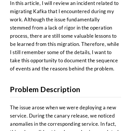
In this article, I will review an incident related to
migrating Kafka that I encountered during my
work. Although the issue fundamentally
stemmed from a lack of rigor in the operation
process, there are still some valuable lessons to
be learned from this migration. Therefore, while
I still remember some of the details, I want to
take this opportunity to document the sequence
of events and the reasons behind the problem.
Problem Description
The issue arose when we were deploying a new
service. During the canary release, we noticed
anomalies in the corresponding service. In fact,