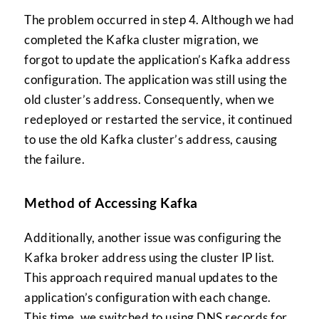
The problem occurred in step 4. Although we had
completed the Kafka cluster migration, we
forgot to update the application’s Kafka address
configuration. The application was still using the
old cluster’s address. Consequently, when we
redeployed or restarted the service, it continued
to use the old Kafka cluster’s address, causing
the failure.
Method of Accessing Kafka
Additionally, another issue was configuring the
Kafka broker address using the cluster IP list.
This approach required manual updates to the
application’s configuration with each change.
This time, we switched to using DNS records for