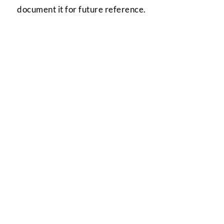
document it for future reference.