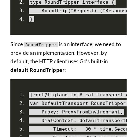
type 
RoundTripper
interface
{
RoundTrip
(*
Request
)
(*
Response
,
 
}
Since
is an interface, we need to
RoundTripper
provide an implementation. However, by
default, the HTTP client uses Go’s built-in
default RoundTripper
:
[
root@liqiang
.
io
]#
 cat transport
.
go
var
DefaultTransport
RoundTripper
=
Proxy
:
ProxyFromEnvironment
,
DialContext
:
 defaultTransportDia
Timeout
:
30
*
 time
.
Second
,