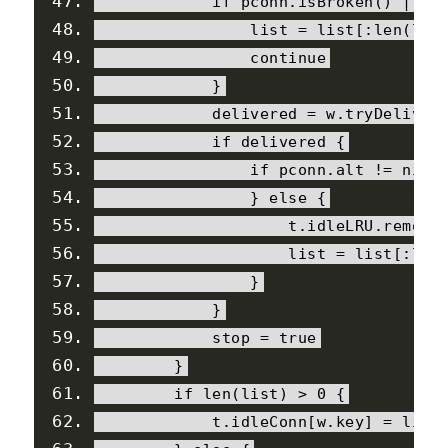
if
 pconn
.
isBroken
()
||
 t
                list 
=
 list
[:
len
(
lis
continue
}
            delivered 
=
 w
.
tryDeliver
if
 delivered 
{
if
 pconn
.
alt 
!=
nil
}
else
{
                    t
.
idleLRU
.
remove
                    list 
=
 list
[:
len
}
}
            stop 
=
true
}
if
 len
(
list
)
>
0
{
            t
.
idleConn
[
w
.
key
]
=
 list