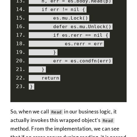
    n
,
 err 
=
 es
.
body
.
Read
(
p
)
if
 err 
!=
nil
{
        es
.
mu
.
Lock
()
        defer es
.
mu
.
Unlock
()
if
 es
.
rerr 
==
nil
{
            es
.
rerr 
=
 err
}
        err 
=
 es
.
condfn
(
err
)
}
return
}
So, when we call
in our business logic, it
Read
actually invokes this wrapped object’s
Read
method. From the implementation, we can see