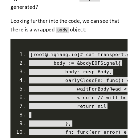
generated?
Looking further into the code, we can see that
there is a wrapped
object:
Body
[
root@liqiang
.
io
]#
 cat transport
.
go
        body 
:=
&
bodyEOFSignal
{
            body
:
 resp
.
Body
,
            earlyCloseFn
:
 func
()
 err
                waitForBodyRead 
<-
f
<-
eofc 
// will be cl
return
nil
},
            fn
:
 func
(
err error
)
 erro