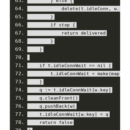
}
else
{
delete
(
t
.
idleConn
,
 w
.
key
}
if
 stop 
{
return
 delivered
}
}
if
 t
.
idleConnWait 
==
nil
{
        t
.
idleConnWait 
=
 make
(
map
[
co
}
    q 
:=
 t
.
idleConnWait
[
w
.
key
]
    q
.
cleanFront
()
    q
.
pushBack
(
w
)
    t
.
idleConnWait
[
w
.
key
]
=
 q
return
false