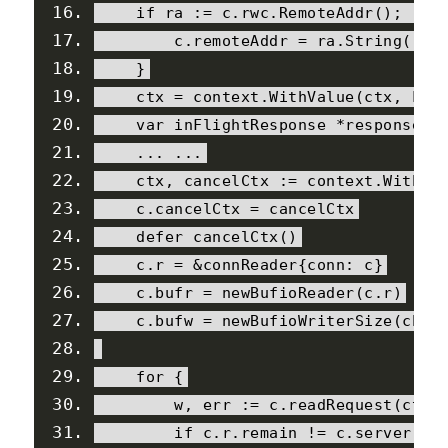
if
 ra 
:=
 c
.
rwc
.
RemoteAddr
();
 ra 
        c
.
remoteAddr 
=
 ra
.
String
()
}
    ctx 
=
 context
.
WithValue
(
ctx
,
Loc
var
 inFlightResponse 
*
response
...
...
    ctx
,
 cancelCtx 
:=
 context
.
WithCa
    c
.
cancelCtx 
=
 cancelCtx
    defer cancelCtx
()
    c
.
r 
=
&
connReader
{
conn
:
 c
}
    c
.
bufr 
=
 newBufioReader
(
c
.
r
)
    c
.
bufw 
=
 newBufioWriterSize
(
chec
for
{
        w
,
 err 
:=
 c
.
readRequest
(
ctx
)
if
 c
.
r
.
remain 
!=
 c
.
server
.
in