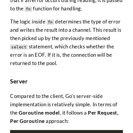
that if an error occurs during reading, it is passed
to the
function for handling.
fn
The logic inside
determines the type of error
fn
and writes the result into a channel. This result is
then picked up by the previously mentioned
statement, which checks whether the
select
error is an EOF. If it is, the connection will be
returned to the pool.
Server
Compared to the client, Go’s server-side
implementation is relatively simple. In terms of
the
Goroutine model
, it follows a
Per Request,
Per Goroutine
approach: