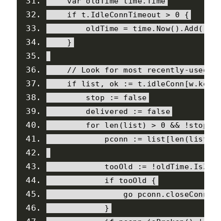
var
 oldTime time
.
Time
if
 t
.
IdleConnTimeout
>
0
{
        oldTime 
=
 time
.
Now
().
Add
(-
t
.
}
// Look for most recently-used i
if
 list
,
 ok 
:=
 t
.
idleConn
[
w
.
key
]
        stop 
:=
false
        delivered 
:=
false
for
 len
(
list
)
>
0
&&
!
stop 
{
            pconn 
:=
 list
[
len
(
list
)-
            tooOld 
:=
!
oldTime
.
IsZer
if
 tooOld 
{
                go pconn
.
closeConnIf
}