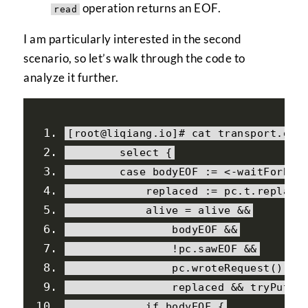
operation returns an EOF.
read
I am particularly interested in the second
scenario, so let’s walk through the code to
analyze it further.
[
root@liqiang
.
io
]#
 cat transport
.
go
select
{
case
 bodyEOF 
:=
<-
waitForBod
            replaced 
:=
 pc
.
t
.
replace
            alive 
=
 alive 
&&
                bodyEOF 
&&
!
pc
.
sawEOF 
&&
                pc
.
wroteRequest
()
&&
                replaced 
&&
 tryPutId
if
 bodyEOF 
{