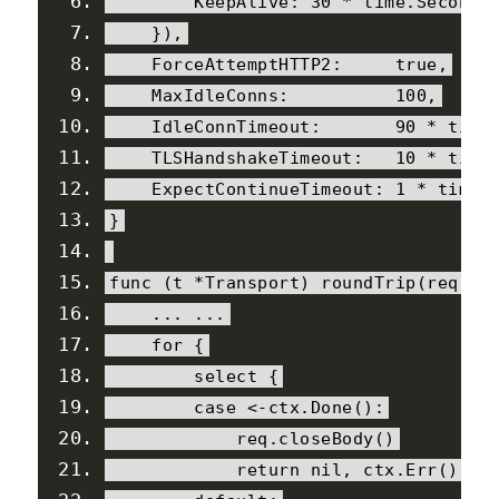
KeepAlive
:
30
*
 time
.
Second
,
}),
ForceAttemptHTTP2
:
true
,
MaxIdleConns
:
100
,
IdleConnTimeout
:
90
*
 time
TLSHandshakeTimeout
:
10
*
 time
ExpectContinueTimeout
:
1
*
 time
.
}
func 
(
t 
*
Transport
)
 roundTrip
(
req 
*
R
...
...
for
{
select
{
case
<-
ctx
.
Done
():
            req
.
closeBody
()
return
nil
,
 ctx
.
Err
()