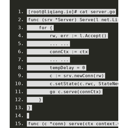
[
root@liqiang
.
io
]#
 cat server
.
go
func 
(
srv 
*
Server
)
Serve
(
l net
.
Liste
for
{
        rw
,
 err 
:=
 l
.
Accept
()
...
...
        connCtx 
:=
 ctx
...
...
        tempDelay 
=
0
        c 
:=
 srv
.
newConn
(
rw
)
        c
.
setState
(
c
.
rwc
,
StateNew
,
 
        go c
.
serve
(
connCtx
)
}
}
func 
(
c 
*
conn
)
 serve
(
ctx context
.
Con