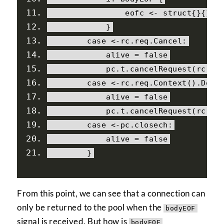
                eofc 
<-
struct
{}{}
}
case
<-
rc
.
req
.
Cancel
:
            alive 
=
false
            pc
.
t
.
cancelRequest
(
rc
.
ca
case
<-
rc
.
req
.
Context
().
Done
            alive 
=
false
            pc
.
t
.
cancelRequest
(
rc
.
ca
case
<-
pc
.
closech
:
            alive 
=
false
}
From this point, we can see that a connection can
only be returned to the pool when the
bodyEOF
signal is received. But how is
bodyEOF