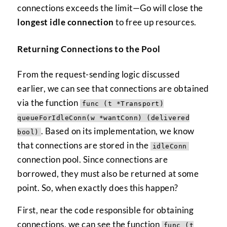
connections exceeds the limit—Go will close the
longest idle connection
to free up resources.
Returning Connections to the Pool
From the request-sending logic discussed
earlier, we can see that connections are obtained
via the function
func (t *Transport)
queueForIdleConn(w *wantConn) (delivered
. Based on its implementation, we know
bool)
that connections are stored in the
idleConn
connection pool. Since connections are
borrowed, they must also be returned at some
point. So, when exactly does this happen?
First, near the code responsible for obtaining
connections, we can see the function
func (t