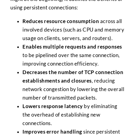
using persistent connections:
Reduces resource consumption
across all
involved devices (such as CPU and memory
usage on clients, servers, and routers).
Enables multiple requests and responses
to be pipelined over the same connection,
improving connection efficiency.
Decreases the number of TCP connection
establishments and closures
, reducing
network congestion by lowering the overall
number of transmitted packets.
Lowers response latency
by eliminating
the overhead of establishing new
connections.
Improves error handling
since persistent