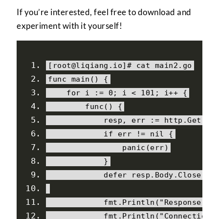
If you’re interested, feel free to download and
experiment with it yourself!
[
root@liqiang
.
io
]#
 cat main2
.
go
func main
()
{
for
 i 
:=
0
;
 i 
<
101
;
 i
++
{
        func
()
{
            resp
,
 err 
:=
 http
.
Get
(
"h
if
 err 
!=
nil
{
                panic
(
err
)
}
            defer resp
.
Body
.
Close
()
            fmt
.
Println
(
"Response st
            fmt
.
Println
(
"Connection 