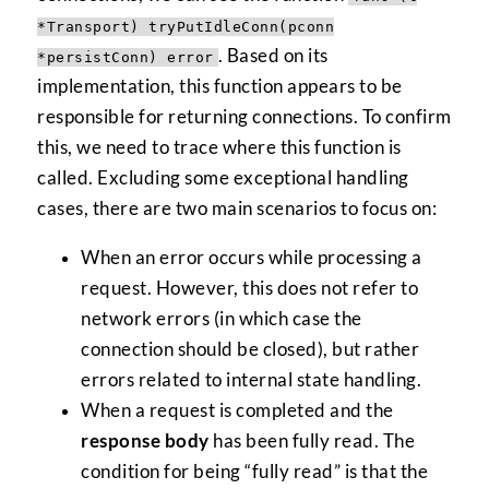
*Transport) tryPutIdleConn(pconn
. Based on its
*persistConn) error
implementation, this function appears to be
responsible for returning connections. To confirm
this, we need to trace where this function is
called. Excluding some exceptional handling
cases, there are two main scenarios to focus on:
When an error occurs while processing a
request. However, this does not refer to
network errors (in which case the
connection should be closed), but rather
errors related to internal state handling.
When a request is completed and the
response body
has been fully read. The
condition for being “fully read” is that the