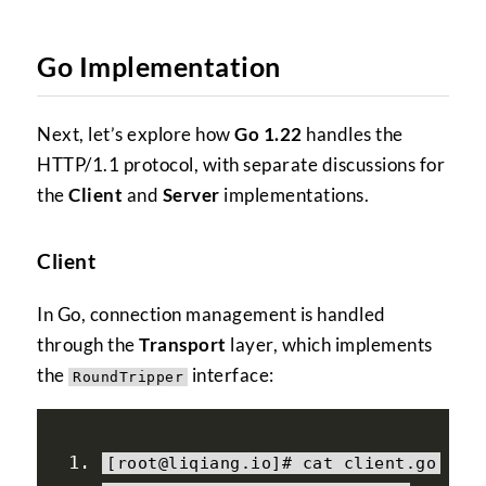
Go Implementation
Next, let’s explore how
Go 1.22
handles the
HTTP/1.1 protocol, with separate discussions for
the
Client
and
Server
implementations.
Client
In Go, connection management is handled
through the
Transport
layer, which implements
the
interface:
RoundTripper
[
root@liqiang
.
io
]#
 cat client
.
go