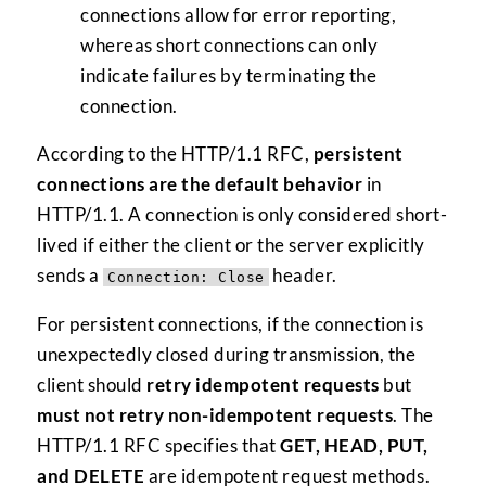
connections allow for error reporting,
whereas short connections can only
indicate failures by terminating the
connection.
According to the HTTP/1.1 RFC,
persistent
connections are the default behavior
in
HTTP/1.1. A connection is only considered short-
lived if either the client or the server explicitly
sends a
header.
Connection: Close
For persistent connections, if the connection is
unexpectedly closed during transmission, the
client should
retry idempotent requests
but
must not retry non-idempotent requests
. The
HTTP/1.1 RFC specifies that
GET, HEAD, PUT,
and DELETE
are idempotent request methods.