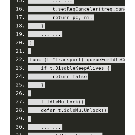
...
...
        t
.
setReqCanceler
(
treq
.
cancel
return
 pc
,
nil
}
...
...
}
func 
(
t 
*
Transport
)
 queueForIdleConn
if
 t
.
DisableKeepAlives
{
return
false
}
    t
.
idleMu
.
Lock
()
    defer t
.
idleMu
.
Unlock
()
...
...