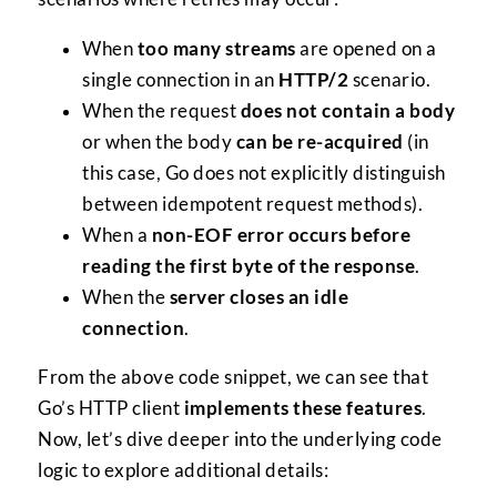
When
too many streams
are opened on a
single connection in an
HTTP/2
scenario.
When the request
does not contain a body
or when the body
can be re-acquired
(in
this case, Go does not explicitly distinguish
between idempotent request methods).
When a
non-EOF error occurs before
reading the first byte of the response
.
When the
server closes an idle
connection
.
From the above code snippet, we can see that
Go’s HTTP client
implements these features
.
Now, let’s dive deeper into the underlying code
logic to explore additional details: