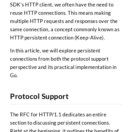
SDK’s HTTP client, we often have the need to
reuse HTTP connections. This means making
multiple HTTP requests and responses over the
same connection, a concept commonly known as
HTTP persistent connection (Keep-Alive).
In this article, we will explore persistent
connections from both the protocol support
perspective and its practical implementation in
Go.
Protocol Support
The RFC for HTTP/1.1 dedicates an entire
section to discussing persistent connections.
Right at the beginning, it outlines the benefits of