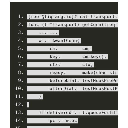
[
root@liqiang
.
io
]#
 cat transport
.
go
func 
(
t 
*
Transport
)
 getConn
(
treq 
*
tr
...
...
    w 
:=
&
wantConn
{
        cm
:
         cm
,
        key
:
        cm
.
key
(),
        ctx
:
        ctx
,
        ready
:
      make
(
chan 
struct
        beforeDial
:
 testHookPrePendi
        afterDial
:
  testHookPostPend
}
if
 delivered 
:=
 t
.
queueForIdleCo
        pc 
:=
 w
.
pc