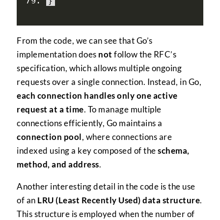
}
From the code, we can see that Go’s
implementation does
not
follow the RFC’s
specification, which allows multiple ongoing
requests over a single connection. Instead, in Go,
each connection handles only one active
request at a time
. To manage multiple
connections efficiently, Go maintains a
connection pool
, where connections are
indexed using a key composed of the
schema,
method, and address
.
Another interesting detail in the code is the use
of an
LRU (Least Recently Used) data structure
.
This structure is employed when the number of