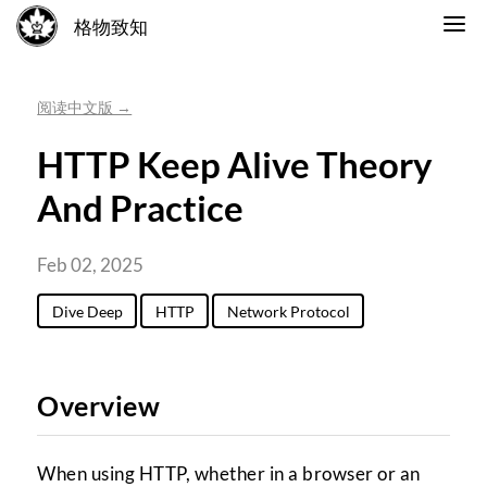
格物致知
阅读中文版 →
HTTP Keep Alive Theory
And Practice
Feb 02, 2025
Dive Deep
HTTP
Network Protocol
Overview
When using HTTP, whether in a browser or an