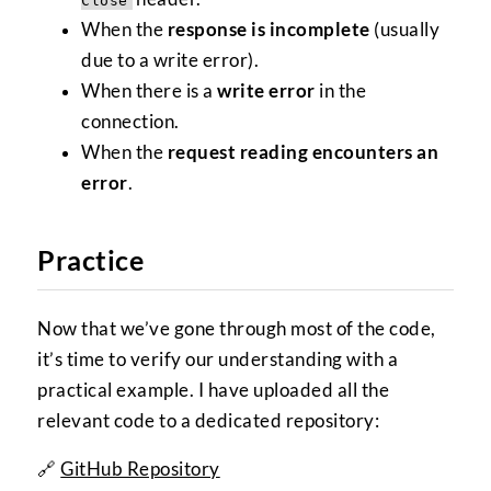
Close
When the
response is incomplete
(usually
due to a write error).
When there is a
write error
in the
connection.
When the
request reading encounters an
error
.
Practice
Now that we’ve gone through most of the code,
it’s time to verify our understanding with a
practical example. I have uploaded all the
relevant code to a dedicated repository:
🔗
GitHub Repository