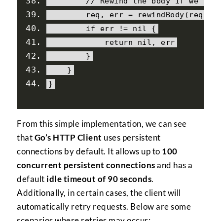
// Rewind the body if we're 
        req
,
 err 
=
 rewindBody
(
req
)
if
 err 
!=
nil
{
return
nil
,
 err
}
}
}
From this simple implementation, we can see
that
Go’s HTTP Client
uses persistent
connections by default. It allows up to
100
concurrent persistent connections
and has a
default
idle timeout of 90 seconds
.
Additionally, in certain cases, the client will
automatically retry requests. Below are some
scenarios where retries may occur: