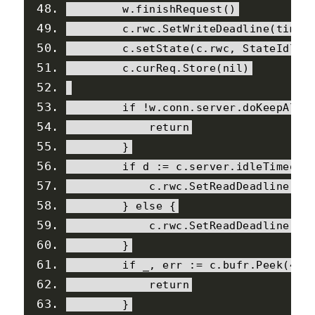
        w
.
finishRequest
()
        c
.
rwc
.
SetWriteDeadline
(
time
.
        c
.
setState
(
c
.
rwc
,
StateIdle
,
        c
.
curReq
.
Store
(
nil
)
if
!
w
.
conn
.
server
.
doKeepAliv
return
}
if
 d 
:=
 c
.
server
.
idleTimeout
            c
.
rwc
.
SetReadDeadline
(
ti
}
else
{
            c
.
rwc
.
SetReadDeadline
(
ti
}
if
 _
,
 err 
:=
 c
.
bufr
.
Peek
(
4
);
return
}