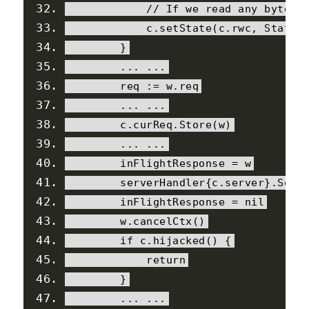
// If we read any bytes 
            c
.
setState
(
c
.
rwc
,
StateA
}
...
...
        req 
:=
 w
.
req
...
...
        c
.
curReq
.
Store
(
w
)
...
...
        inFlightResponse 
=
 w
        serverHandler
{
c
.
server
}.
Serv
        inFlightResponse 
=
nil
        w
.
cancelCtx
()
if
 c
.
hijacked
()
{
return
}
...
...