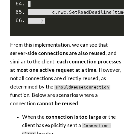
        c
.
rwc
.
SetReadDeadline
(
time
.
T
}
From this implementation, we can see that
server-side connections are also reused
, and
similar to the client,
each connection processes
at most one active request at a time
. However,
not all connections are directly reused, as
determined by the
shouldReuseConnection
function. Below are scenarios where a
connection
cannot be reused
:
When the
connection is too large
or the
client has explicitly sent a
Connection:
header.