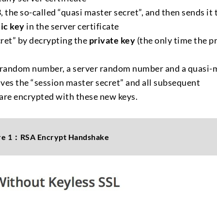
the so-called “quasi master secret”, and then sends it 
ic key
in the server certificate
cret” by decrypting the
private key
(the only time the p
nt random number, a server random number and a quasi-
ives the “session master secret” and all subsequent
are encrypted with these new keys.
re 1：RSA Encrypt Handshake