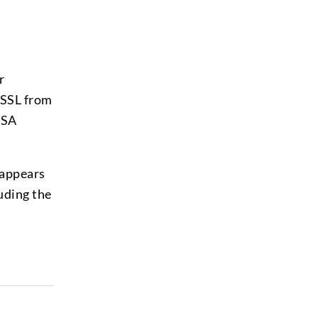
r
 SSL from
DSA
 appears
luding the