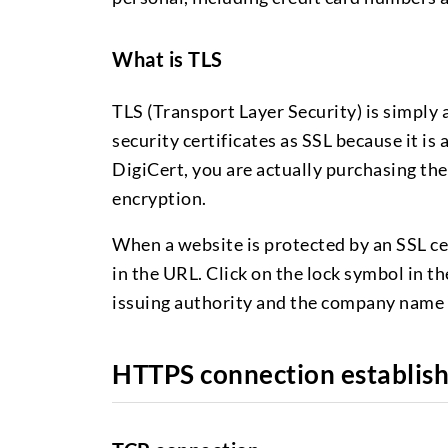
What is TLS
TLS (Transport Layer Security) is simply a
security certificates as SSL because it 
DigiCert, you are actually purchasing the
encryption.
When a website is protected by an SSL ce
in the URL. Click on the lock symbol in th
issuing authority and the company name 
HTTPS connection establis