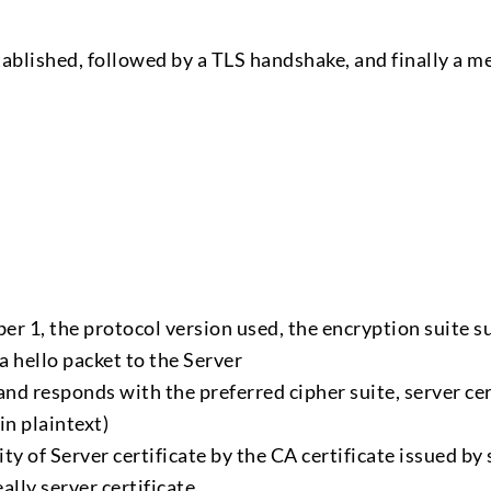
ablished, followed by a TLS handshake, and finally a m
r 1, the protocol version used, the encryption suite 
 hello packet to the Server
d responds with the preferred cipher suite, server cer
in plaintext)
ity of Server certificate by the CA certificate issued by
eally server certificate