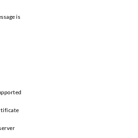
essage is
supported
tificate
 server