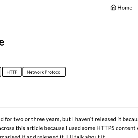
Home
e
HTTP
Network Protocol
nd for two or three years, but I haven’t released it becau
 across this article because I used some HTTPS content
rised it and released it. I’ll talk about it.