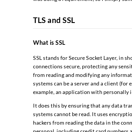
TLS and SSL
What is SSL
SSL stands for Secure Socket Layer, in sho
connections secure, protecting any sens
from reading and modifying any informati
systems can be a server and a client (for
example, an application with personally i
It does this by ensuring that any data t
systems cannot be read. It uses encrypti
hackers from reading the data in the conn
personal, including credit card numbers 