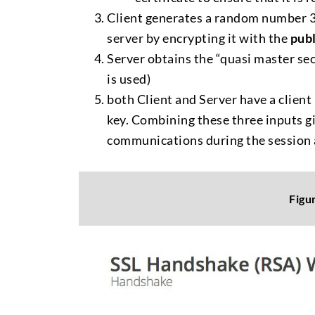
Client generates a random number 3, 
server by encrypting it with the
publ
Server obtains the “quasi master se
is used)
both Client and Server have a clie
key. Combining these three inputs g
communications during the session 
Figu