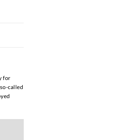
y for
 so-called
oyed