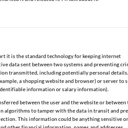
rt it is the standard technology for keeping internet
itive data sent between two systems and preventing cri
on transmitted, including potentially personal details
 example, a shopping website and browser) or server to s
dentifiable information or salary information).
ransferred between the user and the website or between
on algorithms to tamper with the data in transit and pr
ection. This information could be anything sensitive o
and other financial information, names and addresses.