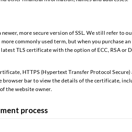
 newer, more secure version of SSL. We still refer to ou
is a more commonly used term, but when you purchase an
 latest TLS certificate with the option of ECC, RSA or 
rtificate, HTTPS (Hypertext Transfer Protocol Secure)
e browser bar to view the details of the certificate, inc
of the website owner.
hment process