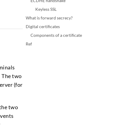
ECDHE handshake
Keyless SSL
What is forward secrecy?
Digital certificates
Components of a certificate
Ref
minals
. The two
erver (for
 the two
events
r