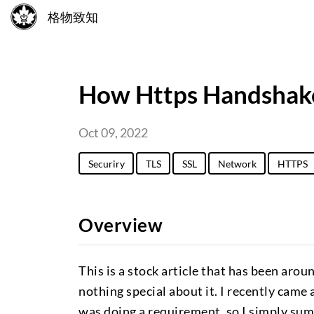
格物致知
How Https Handshak
Oct 09, 2022
Securiry
TLS
SSL
Network
HTTPS
Overview
This is a stock article that has been arou
nothing special about it. I recently came
was doing a requirement, so I simply summa