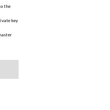
to the
rivate key
master