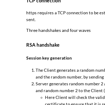
TCP connection
https requires a TCP connection to be est
sent.
Three handshakes and four waves
RSA handshake
Session key generation
The Client generates a random numbe
and the random number, by sending a
Server generates random number 2 an
and random number 2 to the Client (
Here Client will check the valid
certificate to ensure that it is r