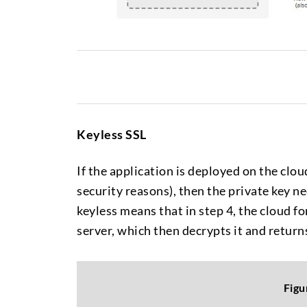
Keyless SSL
If the application is deployed on the cloud
security reasons), then the private key ne
keyless means that in step 4, the cloud 
server, which then decrypts it and returns 
Figu