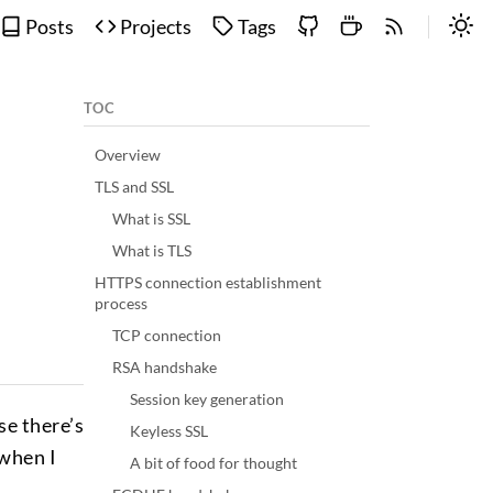
Posts
Projects
Tags
TOC
Overview
TLS and SSL
What is SSL
What is TLS
HTTPS connection establishment
process
TCP connection
RSA handshake
Session key generation
se there’s
Keyless SSL
 when I
A bit of food for thought