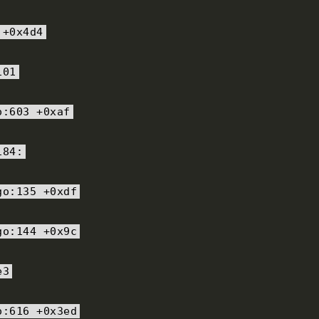
+
0x4d4
101
o
:
603
+
0xaf
184
:
go
:
135
+
0xdf
go
:
144
+
0x9c
e3
o
:
616
+
0x3ed