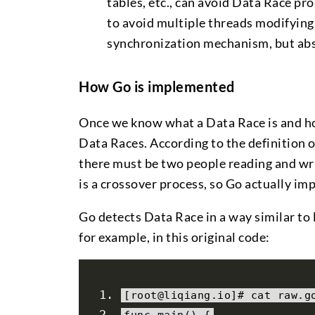
tables, etc., can avoid Data Race pr
to avoid multiple threads modifying
synchronization mechanism, but abs
How Go is implemented
Once we know what a Data Race is and how
Data Races. According to the definition o
there must be two people reading and wr
is a crossover process, so Go actually imp
Go detects Data Race in a way similar to 
for example, in this original code:
[
root@liqiang
.
io
]#
 cat raw
.
g
func main
()
{