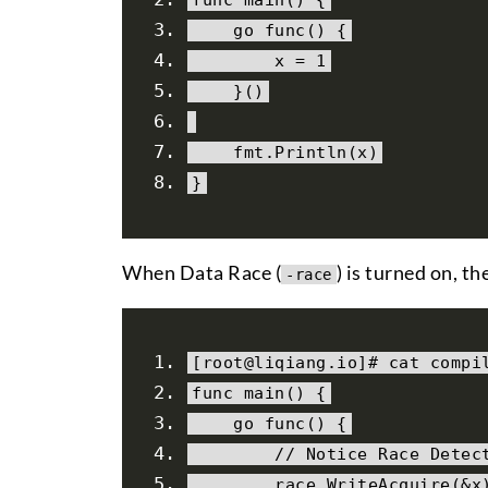
    go func
()
{
        x 
=
1
}()
    fmt
.
Println
(
x
)
}
When Data Race (
) is turned on, t
-race
[
root@liqiang
.
io
]#
 cat compi
func main
()
{
    go func
()
{
// Notice Race Detec
        race
.
WriteAcquire
(&
x