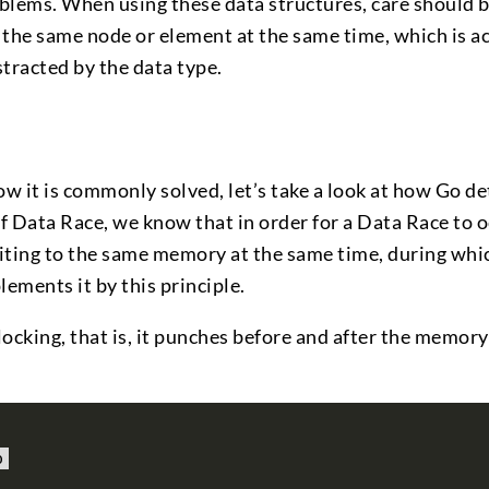
oblems. When using these data structures, care should 
 the same node or element at the same time, which is ac
tracted by the data type.
 it is commonly solved, let’s take a look at how Go de
f Data Race, we know that in order for a Data Race to o
iting to the same memory at the same time, during whi
lements it by this principle.
locking, that is, it punches before and after the memory
o