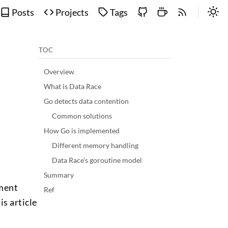
Posts
Projects
Tags
TOC
Overview
What is Data Race
Go detects data contention
Common solutions
How Go is implemented
Different memory handling
Data Race’s goroutine model
Summary
pment
Ref
is article