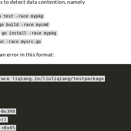
ls to detect data contention, namely
o test -race mypkg
go build -race mycmd
:
go install -race mypkg
un -race mysrc.go
n error in this format:
race liqiang
.
io
/
liuliqiang
/
testpackage
+
0x398
e
()
+
0x45