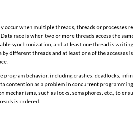
y occur when multiple threads, threads or processes re
 Data race is when two or more threads access the sam
ble synchronization, and at least one thread is writing
e by different threads and at least one of the accesses is
ace.
 program behavior, including crashes, deadlocks, infin
 data contention as a problem in concurrent programming
n mechanisms, such as locks, semaphores, etc., to ensu
reads is ordered.