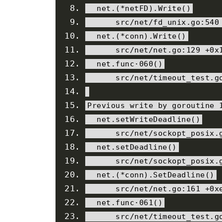
  net
.(*
netFD
).
Write
()
      src
/
net
/
fd_unix
.
go
:
540
  net
.(*
conn
).
Write
()
      src
/
net
/
net
.
go
:
129
+
0x
  net
.
func
·
060
()
      src
/
net
/
timeout_test
.
g
Previous
 write 
by
 goroutine 
  net
.
setWriteDeadline
()
      src
/
net
/
sockopt_posix
.
  net
.
setDeadline
()
      src
/
net
/
sockopt_posix
.
  net
.(*
conn
).
SetDeadline
()
      src
/
net
/
net
.
go
:
161
+
0x
  net
.
func
·
061
()
      src
/
net
/
timeout_test
.
g