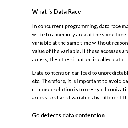
What is Data Race
In concurrent programming, data race ma
write to a memory area at the same time.
variable at the same time without reasona
value of the variable. If these accesses ar
access, then the situation is called data r
Data contention can lead to unpredictable
etc. Therefore, it is important to avoid
common solution is to use synchronizatio
access to shared variables by different th
Go detects data contention