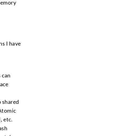
 memory
ns I have
s can
Race
o shared
 Atomic
, etc.
ash