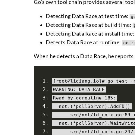
Go’s own tool chain provides several too
Detecting Data Race at test time:
g
Detecting Data Race at build time:
Detecting Data Race at install time
Detects Data Race at runtime:
go r
When he detects a Data Race, he reports a
[
root@liqiang
.
io
]#
 go test 
-
WARNING
:
 DATA RACE
Read
by
 goroutine 
185
:
  net
.(*
pollServer
).
AddFD
()
      src
/
net
/
fd_unix
.
go
:
89
  net
.(*
pollServer
).
WaitWrit
      src
/
net
/
fd_unix
.
go
:
247