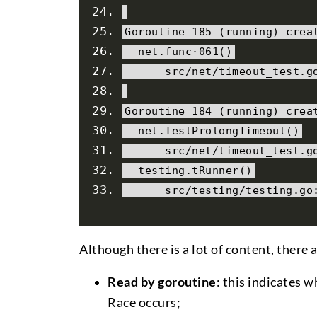
Goroutine
185
(
running
)
 crea
  net
.
func
·
061
()
      src
/
net
/
timeout_test
.
g
Goroutine
184
(
running
)
 crea
  net
.
TestProlongTimeout
()
      src
/
net
/
timeout_test
.
g
  testing
.
tRunner
()
      src
/
testing
/
testing
.
go
Although there is a lot of content, there
Read by goroutine
: this indicates 
Race occurs;