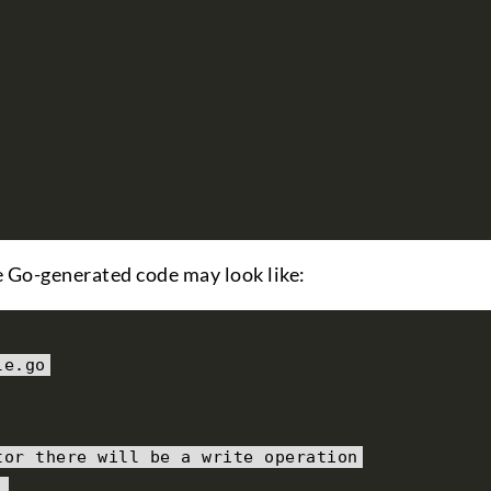
he Go-generated code may look like:
le
.
go
tor there will be a write operation
)