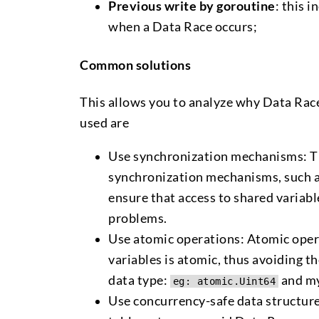
Previous write by goroutine
: this 
when a Data Race occurs;
Common solutions
This allows you to analyze why Data Race
used are
Use synchronization mechanisms: Thi
synchronization mechanisms, such a
ensure that access to shared variabl
problems.
Use atomic operations: Atomic opera
variables is atomic, thus avoiding 
data type:
and my
eg: atomic.Uint64
Use concurrency-safe data structure