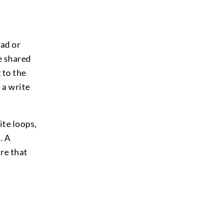
ad or
e shared
 to the
 a write
ite loops,
. A
re that