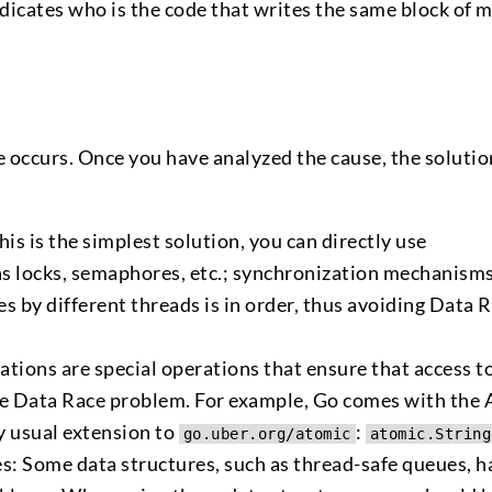
indicates who is the code that writes the same block of
 occurs. Once you have analyzed the cause, the solutio
s is the simplest solution, you can directly use
s locks, semaphores, etc.; synchronization mechanism
es by different threads is in order, thus avoiding Data 
tions are special operations that ensure that access t
the Data Race problem. For example, Go comes with the
 usual extension to
:
go.uber.org/atomic
atomic.String
s: Some data structures, such as thread-safe queues, h