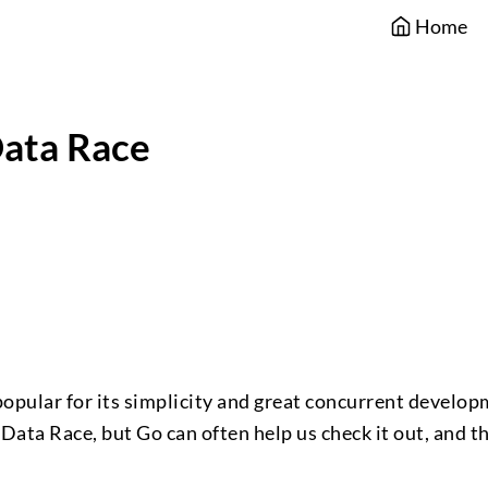
Home
ata Race
s popular for its simplicity and great concurrent develo
Data Race, but Go can often help us check it out, and th