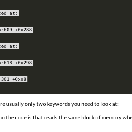
ted at
:
o
:
609
+
0x288
ted at
:
o
:
618
+
0x298
:
301
+
0xe8
 are usually only two keywords you need to look at:
who the code is that reads the same block of memory wh