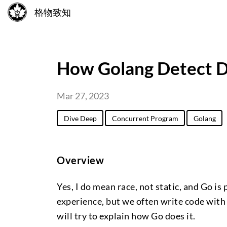
格物致知
How Golang Detect D
Mar 27, 2023
Dive Deep
Concurrent Program
Golang
Overview
Yes, I do mean race, not static, and Go i
experience, but we often write code with 
will try to explain how Go does it.