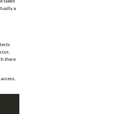
be taken
tually a
tects
ccur,
ch there
 access,