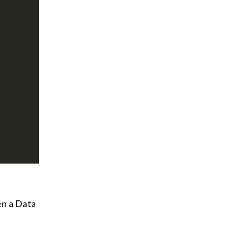
en a Data