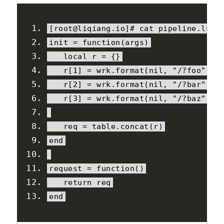
[
root@liqiang
.
io
]#
 cat pipeline
.
lua
init 
=
function
(
args
)
local
 r 
=
{}
   r
[
1
]
=
 wrk
.
format
(
nil
,
"/?foo"
)
   r
[
2
]
=
 wrk
.
format
(
nil
,
"/?bar"
)
   r
[
3
]
=
 wrk
.
format
(
nil
,
"/?baz"
)
   req 
=
 table
.
concat
(
r
)
end
request 
=
function
()
return
 req
end