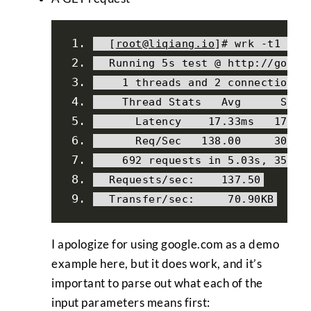
[
root@liqiang
.
io
]#
 wrk 
-
t1 
-
c2
Running
5s
 test 
@
 http
:
//googl
1
 threads 
and
2
 connections
Thread
Stats
Avg
Stde
Latency
17.33ms
17.71
Req
/
Sec
138.00
30.28
692
 requests 
in
5.03s
,
356.8
Requests
/
sec
:
137.50
Transfer
/
sec
:
70.90KB
I apologize for using google.com as a demo
example here, but it does work, and it’s
important to parse out what each of the
input parameters means first: