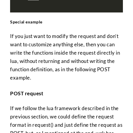
Special example
If you just want to modify the request and don’t
want to customize anything else, then you can
write the functions inside the request directly in
lua, without returning and without writing the
function definition, as in the following POST
example.
POST request
If we follow the lua framework described in the
previous section, we could define the request
format in request() and just define the request as