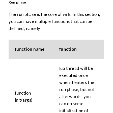
Run phase
The run phase is the core of wrk. In this section,
you can have multiple functions that can be
defined, namely
function name
function
lua thread will be
executed once
when it enters the
run phase, but not
function
afterwards, you
init(args)
can do some
initialization of