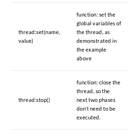
function: set the
global variables of
thread:set(name,
the thread, as
value)
demonstrated in
the example
above
function: close the
thread, so the
thread:stop()
next two phases
don’t need to be
executed.