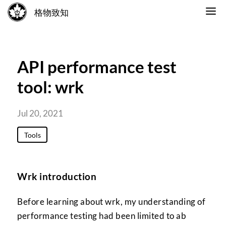
格物致知
API performance test
tool: wrk
Jul 20, 2021
Tools
Wrk introduction
Before learning about wrk, my understanding of
performance testing had been limited to ab