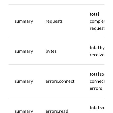
total
summary
requests
completed
requests
total bytes
summary
bytes
received
total socket
summary
errors.connect
connection
errors
total socket
summary
errors.read