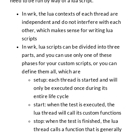
need to be run by way of a lua script.
In wrk, the lua contexts of each thread are
independent and do not interfere with each
other, which makes sense for writing lua
scripts
In wrk, lua scripts can be divided into three
parts, and you can use only one of these
phases for your custom scripts, or you can
define them all, which are
setup: each thread is started and will
only be executed once during its
entire life cycle
start: when the test is executed, the
lua thread will call its custom functions
stop: when the test is finished, the lua
thread calls a function that is generally