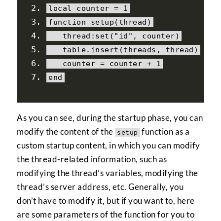
local
 counter 
=
1
function
 setup
(
thread
)
   thread
:
set
(
"id"
,
 counter
)
   table
.
insert
(
threads
,
 thread
)
   counter 
=
 counter 
+
1
end
As you can see, during the startup phase, you can
modify the content of the
function as a
setup
custom startup content, in which you can modify
the thread-related information, such as
modifying the thread’s variables, modifying the
thread’s server address, etc. Generally, you
don’t have to modify it, but if you want to, here
are some parameters of the function for you to