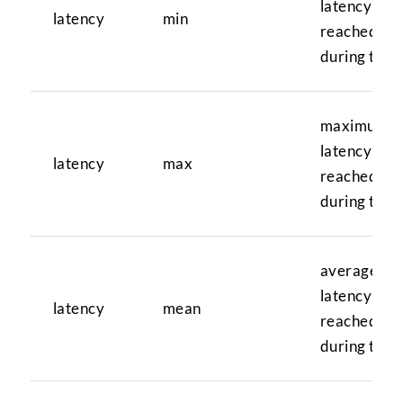
latency val
latency
min
reached
during test
maximum
latency val
latency
max
reached
during test
average
latency val
latency
mean
reached
during test