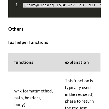
[
root@liqiang
.
io
]#
 wrk 
-
c3 
-
d1s 
-
t2 
Others
lua helper functions
functions
explanation
This function is
typically used
wrk.format(method,
in the request()
path, headers,
phase to return
body)
the request