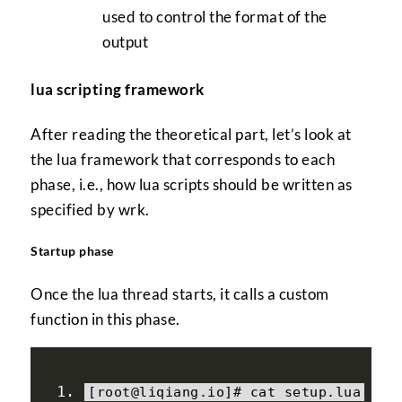
used to control the format of the
output
lua scripting framework
After reading the theoretical part, let’s look at
the lua framework that corresponds to each
phase, i.e., how lua scripts should be written as
specified by wrk.
Startup phase
Once the lua thread starts, it calls a custom
function in this phase.
[
root@liqiang
.
io
]#
 cat setup
.
lua