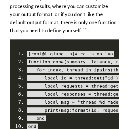
processing results, where you can customize
your output format, or if you don’t like the
default output format, there is only one function
that you need to define yourself: ```.
[
root@liqiang
.
io
]#
 cat stop
.
lua
function
done
(
summary
,
 latency
,
 requ
for
 index
,
 thread 
in
 ipairs
(
threa
local
 id 
=
 thread
:
get
(
"id"
)
local
 requests 
=
 thread
:
get
(
"r
local
 responses 
=
 thread
:
get
(
"
local
 msg 
=
"thread %d made %d
print
(
msg
:
format
(
id
,
 requests
,
end
end