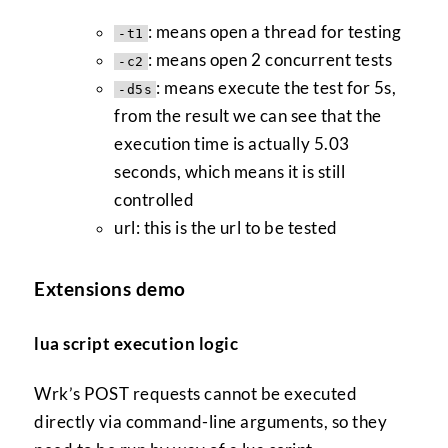
: means open a thread for testing
-t1
: means open 2 concurrent tests
-c2
: means execute the test for 5s,
-d5s
from the result we can see that the
execution time is actually 5.03
seconds, which means it is still
controlled
url: this is the url to be tested
Extensions demo
lua script execution logic
Wrk’s POST requests cannot be executed
directly via command-line arguments, so they