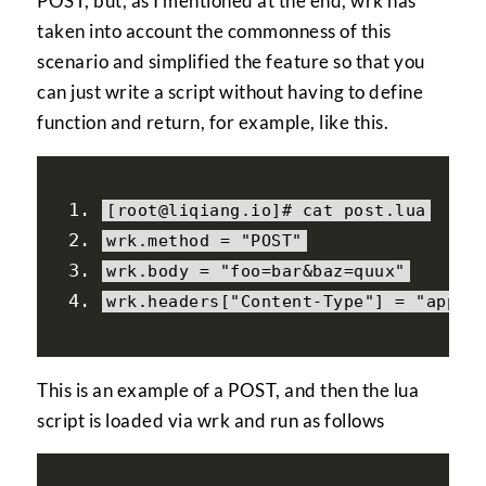
POST, but, as I mentioned at the end, wrk has
taken into account the commonness of this
scenario and simplified the feature so that you
can just write a script without having to define
function and return, for example, like this.
[
root@liqiang
.
io
]#
 cat post
.
lua
wrk
.
method 
=
"POST"
wrk
.
body 
=
"foo=bar&baz=quux"
wrk
.
headers
[
"Content-Type"
]
=
"appli
This is an example of a POST, and then the lua
script is loaded via wrk and run as follows