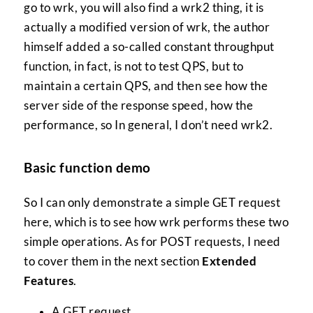
go to wrk, you will also find a wrk2 thing, it is
actually a modified version of wrk, the author
himself added a so-called constant throughput
function, in fact, is not to test QPS, but to
maintain a certain QPS, and then see how the
server side of the response speed, how the
performance, so In general, I don’t need wrk2.
Basic function demo
So I can only demonstrate a simple GET request
here, which is to see how wrk performs these two
simple operations. As for POST requests, I need
to cover them in the next section
Extended
Features
.
A GET request