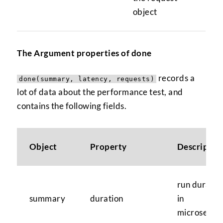
object
The Argument properties of done
records a
done(summary, latency, requests)
lot of data about the performance test, and
contains the following fields.
Object
Property
Descriptio
run duratio
summary
duration
in
microsecon