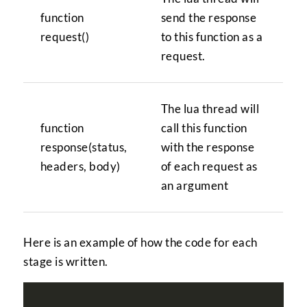
function
send the response
request()
to this function as a
request.
The lua thread will
function
call this function
response(status,
with the response
headers, body)
of each request as
an argument
Here is an example of how the code for each
stage is written.