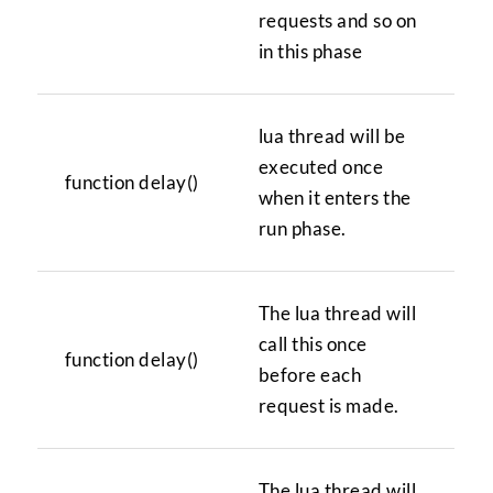
requests and so on
in this phase
lua thread will be
executed once
function delay()
when it enters the
run phase.
The lua thread will
call this once
function delay()
before each
request is made.
The lua thread will