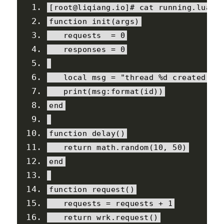
[
root@liqiang
.
io
]#
 cat running
.
lua
function
 init
(
args
)
   requests  
=
0
   responses 
=
0
local
 msg 
=
"thread %d created"
print
(
msg
:
format
(
id
))
end
function
 delay
()
return
 math
.
random
(
10
,
50
)
end
function
 request
()
   requests 
=
 requests 
+
1
return
 wrk
.
request
()