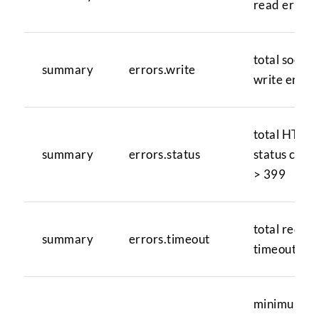
read errors
total socket
summary
errors.write
write error
total HTTP
summary
errors.status
status code
> 399
total reque
summary
errors.timeout
timeouts
minimum