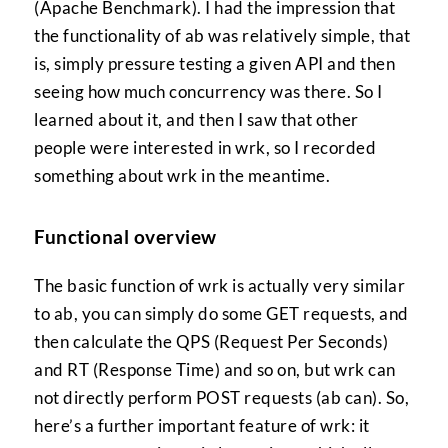
(Apache Benchmark). I had the impression that
the functionality of ab was relatively simple, that
is, simply pressure testing a given API and then
seeing how much concurrency was there. So I
learned about it, and then I saw that other
people were interested in wrk, so I recorded
something about wrk in the meantime.
Functional overview
The basic function of wrk is actually very similar
to ab, you can simply do some GET requests, and
then calculate the QPS (Request Per Seconds)
and RT (Response Time) and so on, but wrk can
not directly perform POST requests (ab can). So,
here’s a further important feature of wrk: it