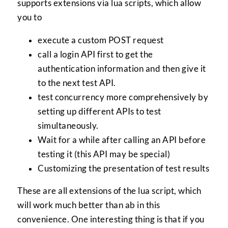
supports extensions via lua scripts, which allow
you to
execute a custom POST request
call a login API first to get the
authentication information and then give it
to the next test API.
test concurrency more comprehensively by
setting up different APIs to test
simultaneously.
Wait for a while after calling an API before
testing it (this API may be special)
Customizing the presentation of test results
These are all extensions of the lua script, which
will work much better than ab in this
convenience. One interesting thing is that if you