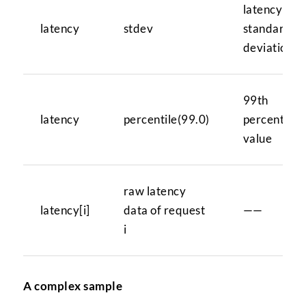
latency
latency
stdev
standard
deviation
99th
latency
percentile(99.0)
percentile
value
raw latency
latency[i]
data of request
——
i
A complex sample