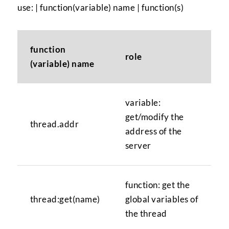
use: | function(variable) name | function(s)
function
role
(variable) name
variable:
get/modify the
thread.addr
address of the
server
function: get the
thread:get(name)
global variables of
the thread