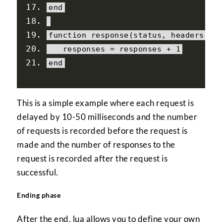
end
function
 response
(
status
,
 headers
,
 b
   responses 
=
 responses 
+
1
end
This is a simple example where each request is
delayed by 10-50 milliseconds and the number
of requests is recorded before the request is
made and the number of responses to the
request is recorded after the request is
successful.
Ending phase
After the end, lua allows you to define your own